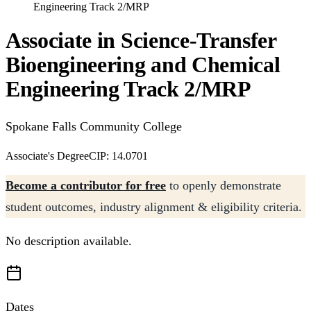
Engineering Track 2/MRP
Associate in Science-Transfer
Bioengineering and Chemical
Engineering Track 2/MRP
Spokane Falls Community College
Associate's Degree
CIP: 14.0701
Become a contributor for free
to openly demonstrate
student outcomes, industry alignment & eligibility criteria.
No description available.
Dates