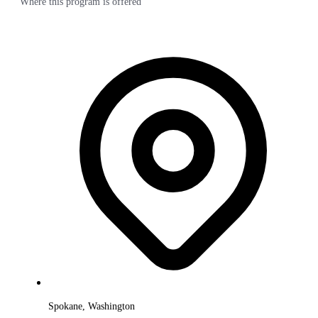
Where this program is offered
Spokane, Washington