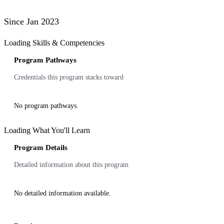
Since Jan 2023
Loading Skills & Competencies
Program Pathways
Credentials this program stacks toward
No program pathways.
Loading What You'll Learn
Program Details
Detailed information about this program
No detailed information available.