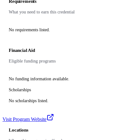
Requirements
What you need to earn this credential
No requirements listed.
Financial Aid
Eligible funding programs
No funding information available.
Scholarships
No scholarships listed.
Visit Program Website
Locations