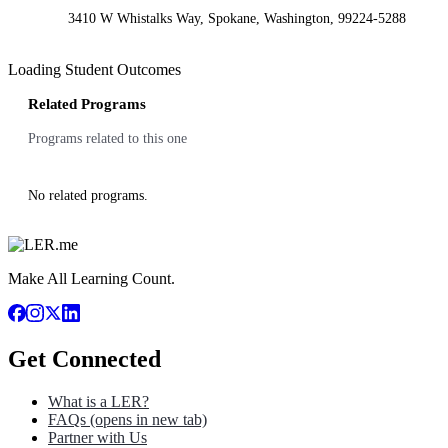
3410 W Whistalks Way, Spokane, Washington, 99224-5288
Loading Student Outcomes
Related Programs
Programs related to this one
No related programs.
Make All Learning Count.
Get Connected
What is a LER?
FAQs
(opens in new tab)
Partner with Us