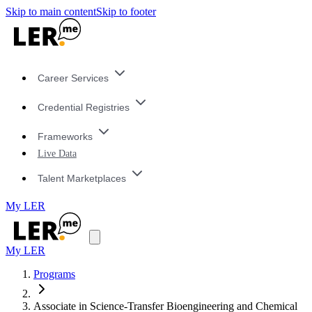
Skip to main content
Skip to footer
Career Services
Credential Registries
Frameworks
Live Data
Talent Marketplaces
My LER
My LER
Programs
Associate in Science-Transfer Bioengineering and Chemical