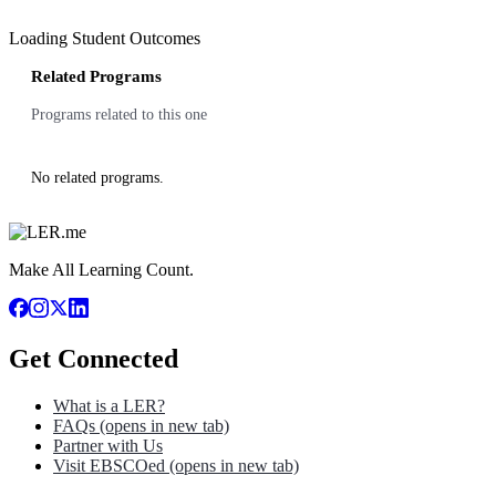
Loading Student Outcomes
Related Programs
Programs related to this one
No related programs.
Make All Learning Count.
Get Connected
What is a LER?
FAQs
(opens in new tab)
Partner with Us
Visit EBSCOed
(opens in new tab)