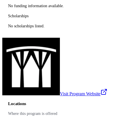
No funding information available.
Scholarships
No scholarships listed.
Visit Program Website
Locations
Where this program is offered