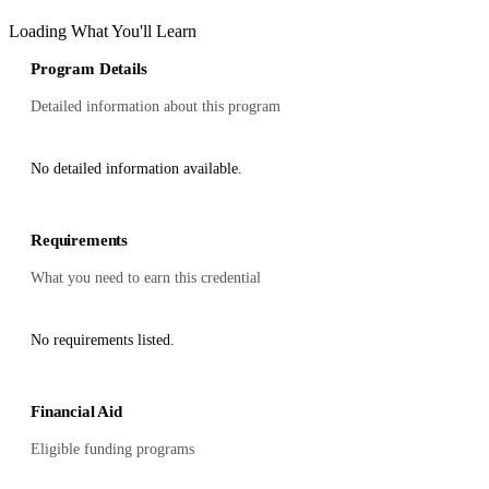
Loading What You'll Learn
Program Details
Detailed information about this program
No detailed information available.
Requirements
What you need to earn this credential
No requirements listed.
Financial Aid
Eligible funding programs