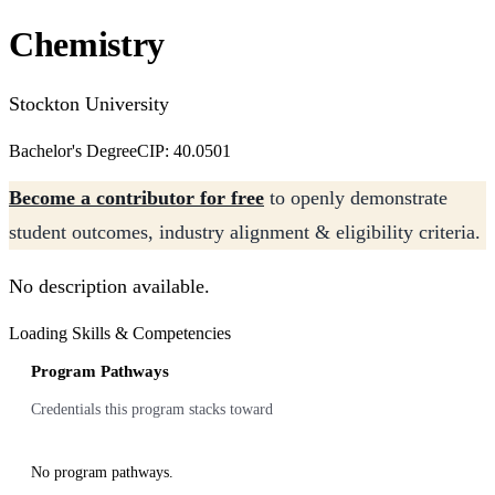
Chemistry
Stockton University
Bachelor's Degree
CIP: 40.0501
Become a contributor for free
to openly demonstrate
student outcomes, industry alignment & eligibility criteria.
No description available.
Loading Skills & Competencies
Program Pathways
Credentials this program stacks toward
No program pathways.