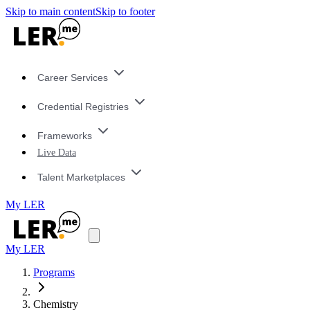
Skip to main content
Skip to footer
Career Services
Credential Registries
Frameworks
Live Data
Talent Marketplaces
My LER
My LER
Programs
Chemistry