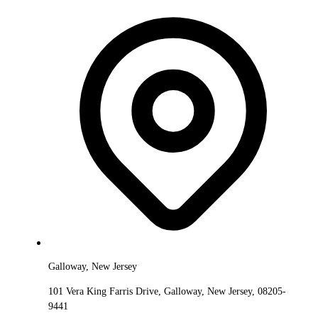
Galloway, New Jersey
101 Vera King Farris Drive, Galloway, New Jersey, 08205-
9441