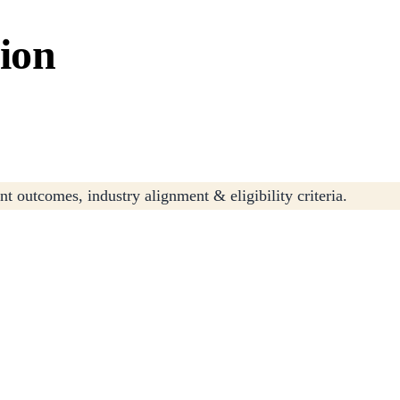
tion
t outcomes, industry alignment & eligibility criteria.