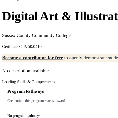
Digital Art & Illustra
Sussex County Community College
Certificate
CIP: 50.0410
Become a contributor for free
to openly demonstrate studen
No description available.
Loading Skills & Competencies
Program Pathways
Credentials this program stacks toward
No program pathways.