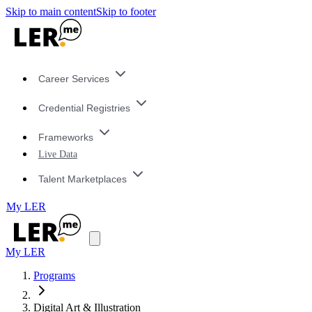
Skip to main content
Skip to footer
Career Services
Credential Registries
Frameworks
Live Data
Talent Marketplaces
My LER
My LER
Programs
Digital Art & Illustration