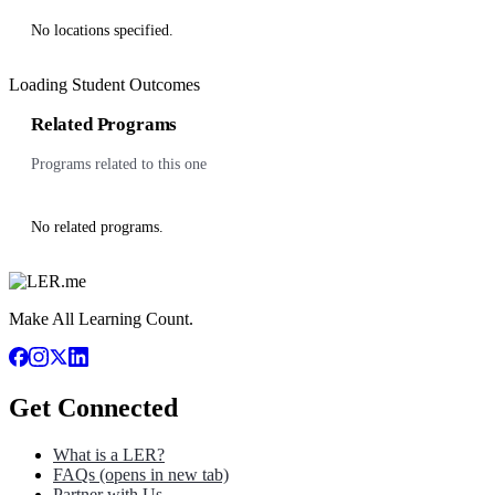
No locations specified.
Loading Student Outcomes
Related Programs
Programs related to this one
No related programs.
Make All Learning Count.
Get Connected
What is a LER?
FAQs
(opens in new tab)
Partner with Us