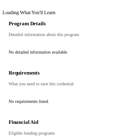
Loading What You'll Learn
Program Details
Detailed information about this program
No detailed information available.
Requirements
What you need to earn this credential
No requirements listed.
Financial Aid
Eligible funding programs