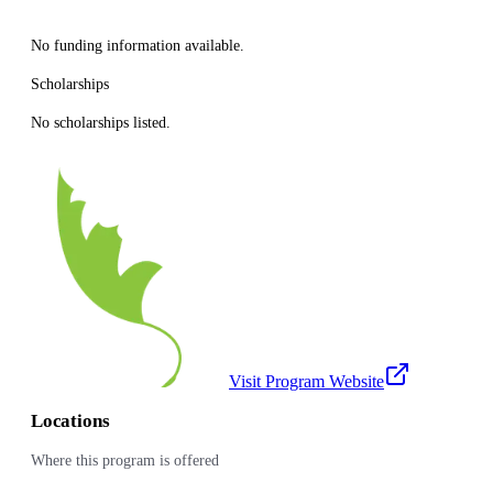
No funding information available.
Scholarships
No scholarships listed.
Visit Program Website
Locations
Where this program is offered