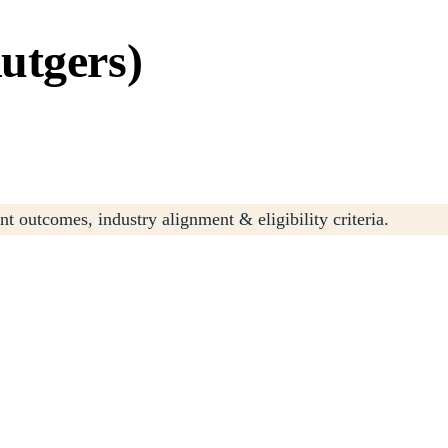
utgers)
t outcomes, industry alignment & eligibility criteria.