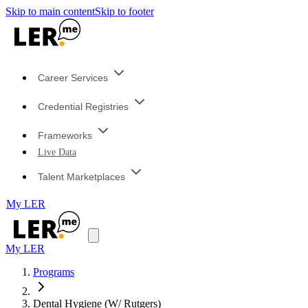
Skip to main content
Skip to footer
Career Services
Credential Registries
Frameworks
Live Data
Talent Marketplaces
My LER
My LER
Programs
Dental Hygiene (W/ Rutgers)