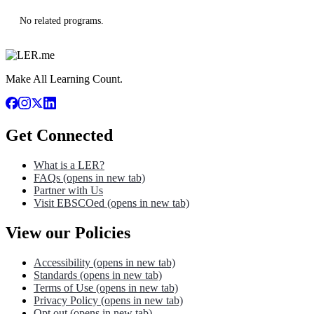
No related programs.
Make All Learning Count.
Get Connected
What is a LER?
FAQs
(opens in new tab)
Partner with Us
Visit EBSCOed
(opens in new tab)
View our Policies
Accessibility
(opens in new tab)
Standards
(opens in new tab)
Terms of Use
(opens in new tab)
Privacy Policy
(opens in new tab)
Opt out
(opens in new tab)