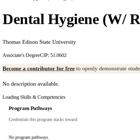
Dental Hygiene (W/ R
Thomas Edison State University
Associate's Degree
CIP: 51.0602
Become a contributor for free
to openly demonstrate studen
No description available.
Loading Skills & Competencies
Program Pathways
Credentials this program stacks toward
No program pathways.