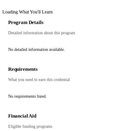
Loading What You'll Learn
Program Details
Detailed information about this program
No detailed information available.
Requirements
What you need to earn this credential
No requirements listed.
Financial Aid
Eligible funding programs