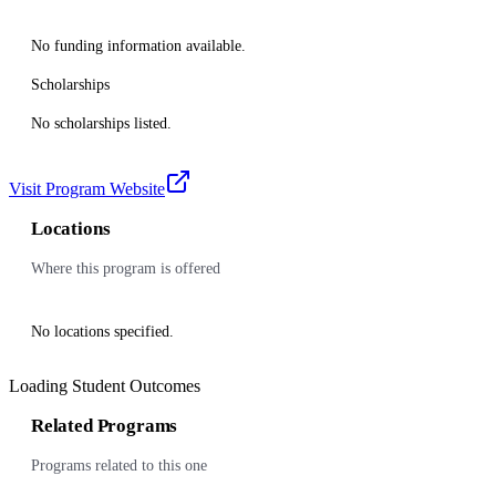
No funding information available.
Scholarships
No scholarships listed.
Visit Program Website
Locations
Where this program is offered
No locations specified.
Loading Student Outcomes
Related Programs
Programs related to this one