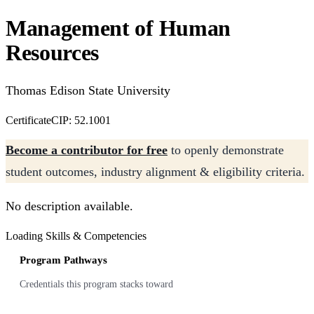
Management of Human
Resources
Thomas Edison State University
Certificate
CIP: 52.1001
Become a contributor for free
to openly demonstrate
student outcomes, industry alignment & eligibility criteria.
No description available.
Loading Skills & Competencies
Program Pathways
Credentials this program stacks toward