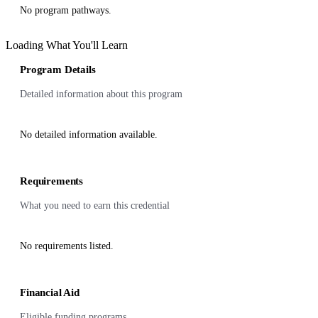
No program pathways.
Loading What You'll Learn
Program Details
Detailed information about this program
No detailed information available.
Requirements
What you need to earn this credential
No requirements listed.
Financial Aid
Eligible funding programs