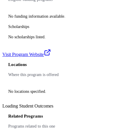
No funding information available.
Scholarships
No scholarships listed.
Visit Program Website
Locations
Where this program is offered
No locations specified.
Loading Student Outcomes
Related Programs
Programs related to this one