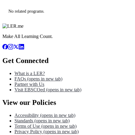
No related programs.
Make All Learning Count.
Get Connected
What is a LER?
FAQs
(opens in new tab)
Partner with Us
Visit EBSCOed
(opens in new tab)
View our Policies
Accessibility
(opens in new tab)
Standards
(opens in new tab)
Terms of Use
(opens in new tab)
Privacy Policy
(opens in new tab)