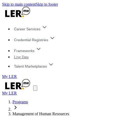
Skip to main content
Skip to footer
Career Services
Credential Registries
Frameworks
Live Data
Talent Marketplaces
My LER
My LER
Programs
Management of Human Resources