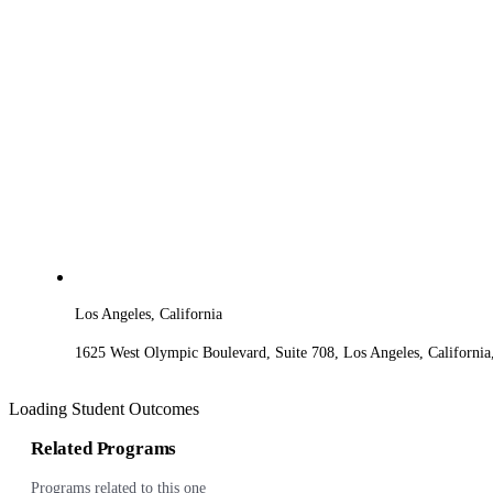
Los Angeles, California
1625 West Olympic Boulevard, Suite 708, Los Angeles, Californi
Loading Student Outcomes
Related Programs
Programs related to this one