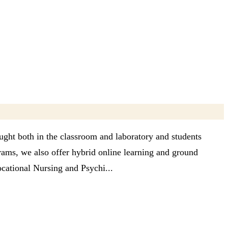
ught both in the classroom and laboratory and students
grams, we also offer hybrid online learning and ground
cational Nursing and Psychi...