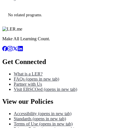
No related programs.
Make All Learning Count.
Get Connected
What is a LER?
FAQs
(opens in new tab)
Partner with Us
Visit EBSCOed
(opens in new tab)
View our Policies
Accessibility
(opens in new tab)
Standards
(opens in new tab)
Terms of Use
(opens in new tab)