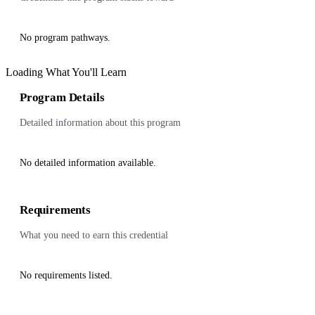
No program pathways.
Loading What You'll Learn
Program Details
Detailed information about this program
No detailed information available.
Requirements
What you need to earn this credential
No requirements listed.