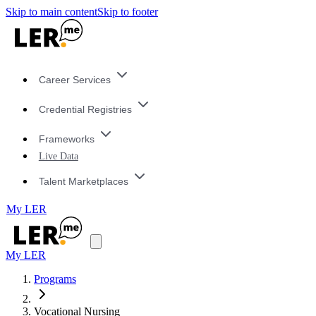
Skip to main content
Skip to footer
Career Services
Credential Registries
Frameworks
Live Data
Talent Marketplaces
My LER
My LER
Programs
Vocational Nursing