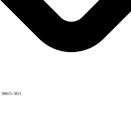
a, 90015-3811