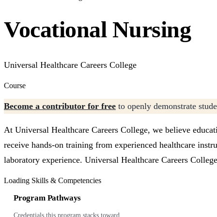
Vocational Nursing
Universal Healthcare Careers College
Course
Become a contributor for free
to openly demonstrate studen
At Universal Healthcare Careers College, we believe educati
receive hands-on training from experienced healthcare instr
laboratory experience. Universal Healthcare Careers College
Loading Skills & Competencies
Program Pathways
Credentials this program stacks toward