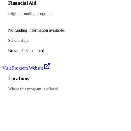
Financial Aid
Eligible funding programs
No funding information available.
Scholarships
No scholarships listed.
Visit Program Website
Locations
Where this program is offered