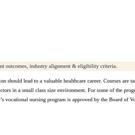
t outcomes, industry alignment & eligibility criteria.
on should lead to a valuable healthcare career. Courses are ta
uctors in a small class size environment. For some of the pro
’s vocational nursing program is approved by the Board of Vo