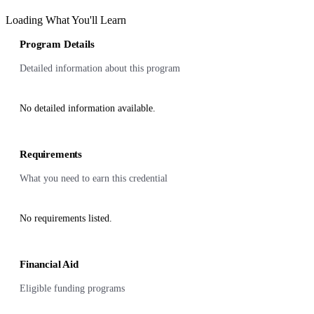
Loading What You'll Learn
Program Details
Detailed information about this program
No detailed information available.
Requirements
What you need to earn this credential
No requirements listed.
Financial Aid
Eligible funding programs