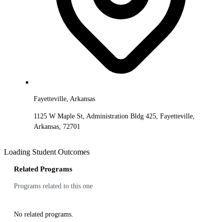
Fayetteville, Arkansas
1125 W Maple St, Administration Bldg 425, Fayetteville,
Arkansas, 72701
Loading Student Outcomes
Related Programs
Programs related to this one
No related programs.