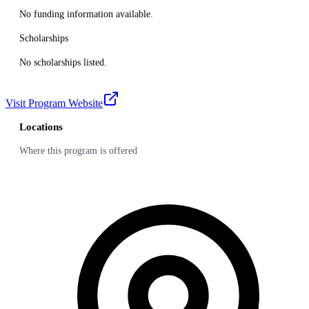
No funding information available.
Scholarships
No scholarships listed.
Visit Program Website
Locations
Where this program is offered