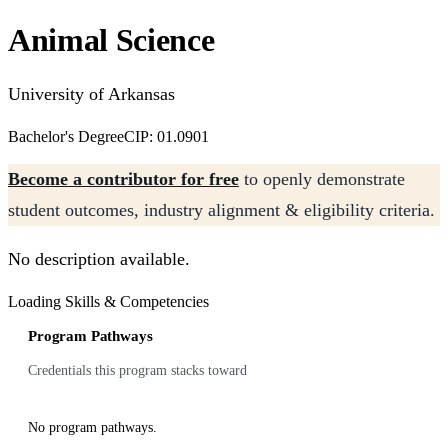
Animal Science
University of Arkansas
Bachelor's Degree
CIP: 01.0901
Become a contributor for free
to openly demonstrate
student outcomes, industry alignment & eligibility criteria.
No description available.
Loading Skills & Competencies
Program Pathways
Credentials this program stacks toward
No program pathways.