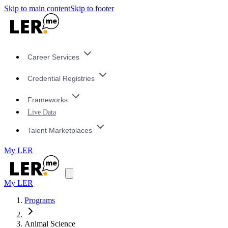
Skip to main content
Skip to footer
Career Services
Credential Registries
Frameworks
Live Data
Talent Marketplaces
My LER
My LER
Programs
Animal Science