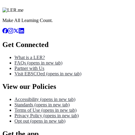
Make All Learning Count.
Get Connected
What is a LER?
FAQs
(opens in new tab)
Partner with Us
Visit EBSCOed
(opens in new tab)
View our Policies
Accessibility
(opens in new tab)
Standards
(opens in new tab)
Terms of Use
(opens in new tab)
Privacy Policy
(opens in new tab)
Opt out
(opens in new tab)
Get the app