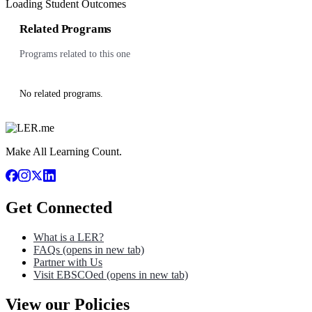
Loading Student Outcomes
Related Programs
Programs related to this one
No related programs.
Make All Learning Count.
Get Connected
What is a LER?
FAQs
(opens in new tab)
Partner with Us
Visit EBSCOed
(opens in new tab)
View our Policies