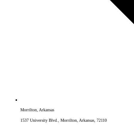
Morrilton, Arkansas
1537 University Blvd., Morrilton, Arkansas, 72110