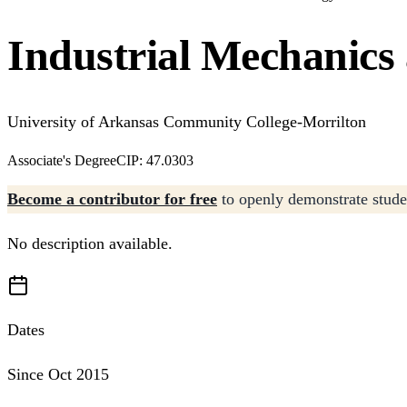
Industrial Mechanics
University of Arkansas Community College-Morrilton
Associate's Degree
CIP: 47.0303
Become a contributor for free
to openly demonstrate studen
No description available.
Dates
Since Oct 2015