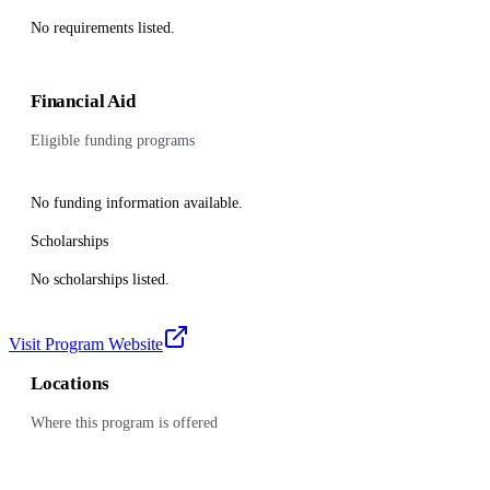
No requirements listed.
Financial Aid
Eligible funding programs
No funding information available.
Scholarships
No scholarships listed.
Visit Program Website
Locations
Where this program is offered