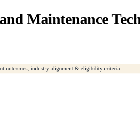
 and Maintenance Tec
t outcomes, industry alignment & eligibility criteria.