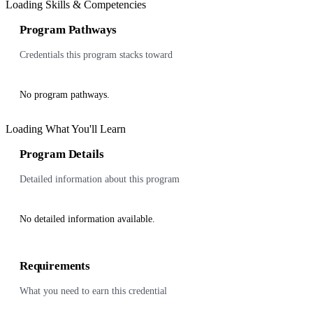
Loading Skills & Competencies
Program Pathways
Credentials this program stacks toward
No program pathways.
Loading What You'll Learn
Program Details
Detailed information about this program
No detailed information available.
Requirements
What you need to earn this credential