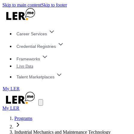
Skip to main content
Skip to footer
Career Services
Credential Registries
Frameworks
Live Data
Talent Marketplaces
My LER
My LER
Programs
Industrial Mechanics and Maintenance Technology