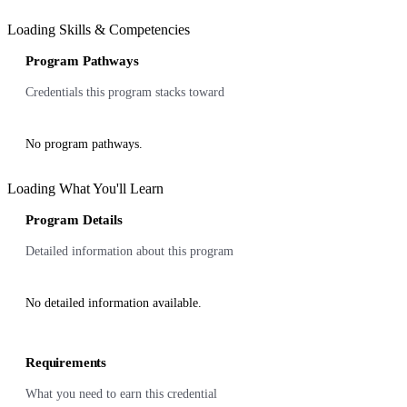
Loading Skills & Competencies
Program Pathways
Credentials this program stacks toward
No program pathways.
Loading What You'll Learn
Program Details
Detailed information about this program
No detailed information available.
Requirements
What you need to earn this credential