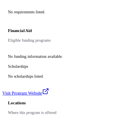
No requirements listed.
Financial Aid
Eligible funding programs
No funding information available.
Scholarships
No scholarships listed.
Visit Program Website
Locations
Where this program is offered