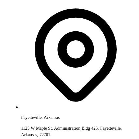
Fayetteville, Arkansas
1125 W Maple St, Administration Bldg 425, Fayetteville,
Arkansas, 72701