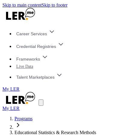
Skip to main content
Skip to footer
Career Services
Credential Registries
Frameworks
Live Data
Talent Marketplaces
My LER
My LER
Programs
Educational Statistics & Research Methods