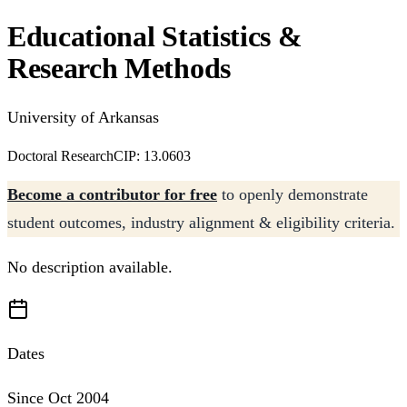
Educational Statistics &
Research Methods
University of Arkansas
Doctoral Research
CIP: 13.0603
Become a contributor for free
to openly demonstrate
student outcomes, industry alignment & eligibility criteria.
No description available.
Dates
Since Oct 2004