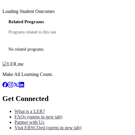
Loading Student Outcomes
Related Programs
Programs related to this one
No related programs.
Make All Learning Count.
Get Connected
What is a LER?
FAQs
(opens in new tab)
Partner with Us
Visit EBSCOed
(opens in new tab)