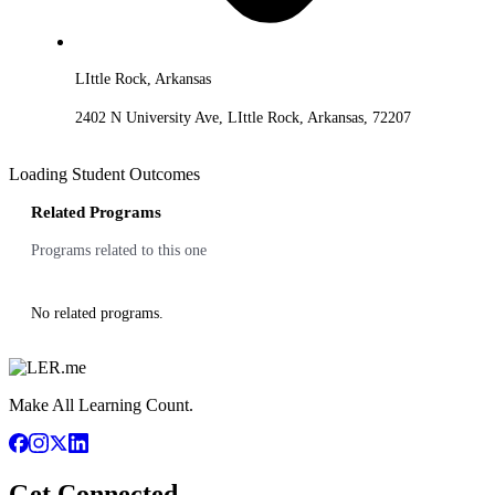
LIttle Rock, Arkansas
2402 N University Ave, LIttle Rock, Arkansas, 72207
Loading Student Outcomes
Related Programs
Programs related to this one
No related programs.
Make All Learning Count.
Get Connected