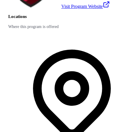
Visit Program Website
Locations
Where this program is offered