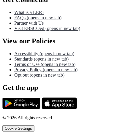
What is a LER?
FAQs
(opens in new tab)
Partner with Us
Visit EBSCOed
(opens in new tab)
View our Policies
Accessibility
(opens in new tab)
Standards
(opens in new tab)
Terms of Use
(opens in new tab)
Privacy Policy
(opens in new tab)
Opt out
(opens in new tab)
Get the app
©
2026
All rights reserved.
Cookie Settings