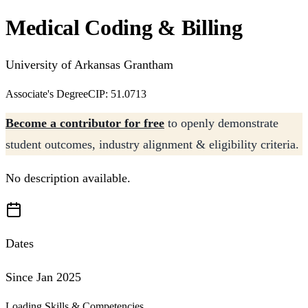
Medical Coding & Billing
University of Arkansas Grantham
Associate's Degree
CIP: 51.0713
Become a contributor for free
to openly demonstrate
student outcomes, industry alignment & eligibility criteria.
No description available.
Dates
Since Jan 2025
Loading Skills & Competencies