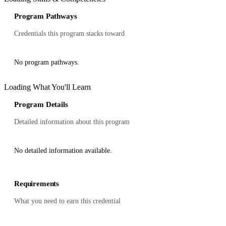
Program Pathways
Credentials this program stacks toward
No program pathways.
Loading What You'll Learn
Program Details
Detailed information about this program
No detailed information available.
Requirements
What you need to earn this credential