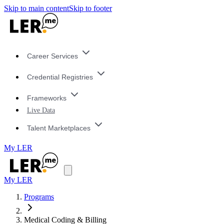
Skip to main content
Skip to footer
Career Services
Credential Registries
Frameworks
Live Data
Talent Marketplaces
My LER
My LER
Programs
Medical Coding & Billing