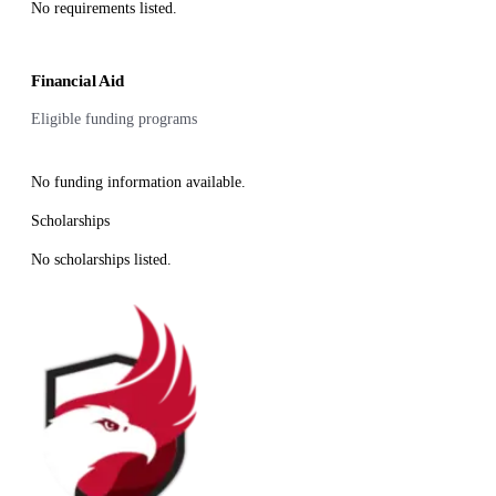
No requirements listed.
Financial Aid
Eligible funding programs
No funding information available.
Scholarships
No scholarships listed.