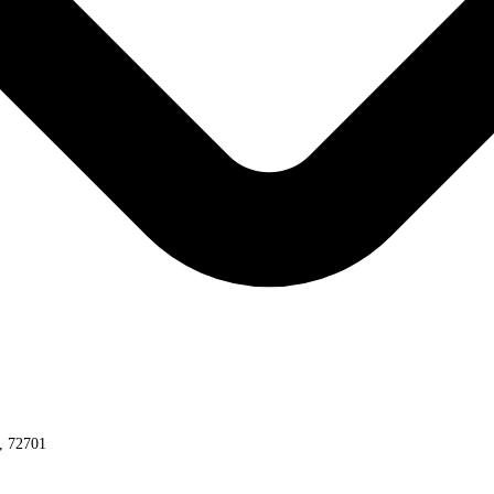
s, 72701