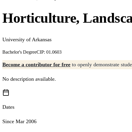
Horticulture, Landsc
University of Arkansas
Bachelor's Degree
CIP: 01.0603
Become a contributor for free
to openly demonstrate studen
No description available.
Dates
Since Mar 2006