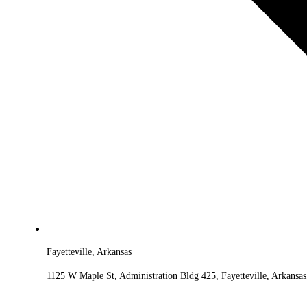
Fayetteville, Arkansas
1125 W Maple St, Administration Bldg 425, Fayetteville, Arkansa