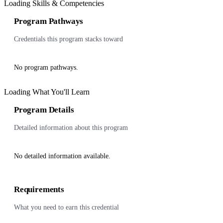
Loading Skills & Competencies
Program Pathways
Credentials this program stacks toward
No program pathways.
Loading What You'll Learn
Program Details
Detailed information about this program
No detailed information available.
Requirements
What you need to earn this credential