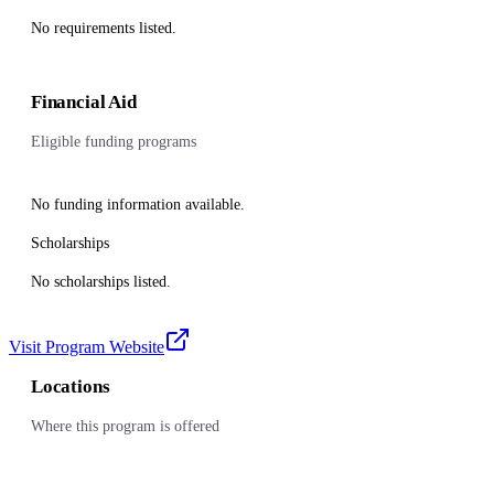
No requirements listed.
Financial Aid
Eligible funding programs
No funding information available.
Scholarships
No scholarships listed.
Visit Program Website
Locations
Where this program is offered