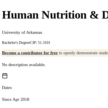
Human Nutrition & Di
University of Arkansas
Bachelor's Degree
CIP: 51.3101
Become a contributor for free
to openly demonstrate studen
No description available.
Dates
Since Apr 2018