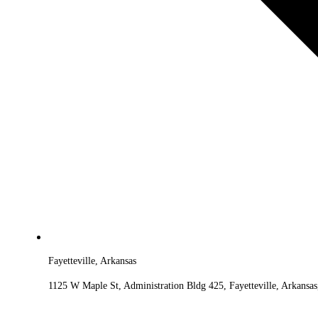
Fayetteville, Arkansas
1125 W Maple St, Administration Bldg 425, Fayetteville, Arkansa