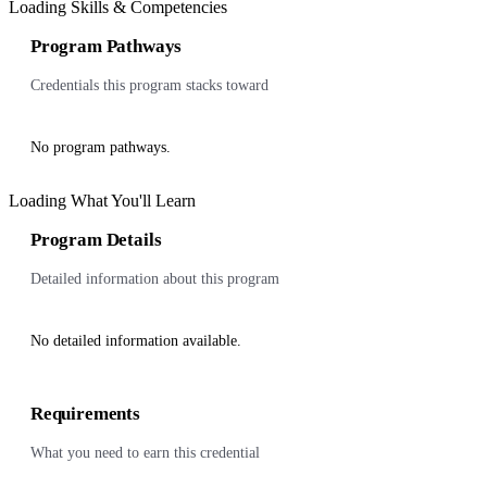
Loading Skills & Competencies
Program Pathways
Credentials this program stacks toward
No program pathways.
Loading What You'll Learn
Program Details
Detailed information about this program
No detailed information available.
Requirements
What you need to earn this credential