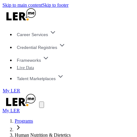
Skip to main content
Skip to footer
Career Services
Credential Registries
Frameworks
Live Data
Talent Marketplaces
My LER
My LER
Programs
Human Nutrition & Dietetics