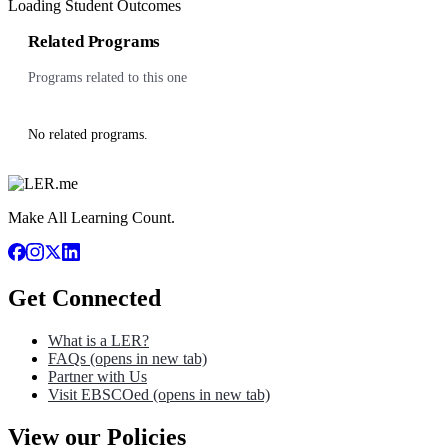
Loading Student Outcomes
Related Programs
Programs related to this one
No related programs.
Make All Learning Count.
Get Connected
What is a LER?
FAQs
(opens in new tab)
Partner with Us
Visit EBSCOed
(opens in new tab)
View our Policies