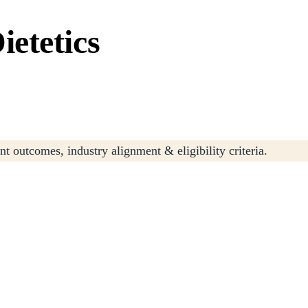
etetics
t outcomes, industry alignment & eligibility criteria.