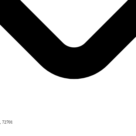
s, 72701