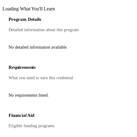
Loading What You'll Learn
Program Details
Detailed information about this program
No detailed information available.
Requirements
What you need to earn this credential
No requirements listed.
Financial Aid
Eligible funding programs