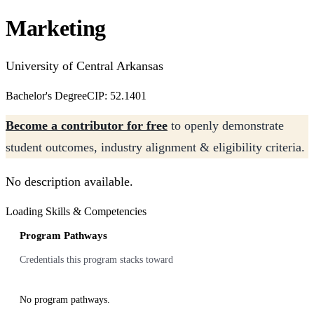
Marketing
University of Central Arkansas
Bachelor's Degree
CIP: 52.1401
Become a contributor for free
to openly demonstrate
student outcomes, industry alignment & eligibility criteria.
No description available.
Loading Skills & Competencies
Program Pathways
Credentials this program stacks toward
No program pathways.