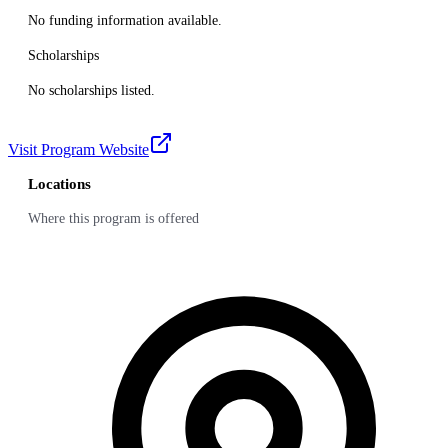
No funding information available.
Scholarships
No scholarships listed.
Visit Program Website
Locations
Where this program is offered