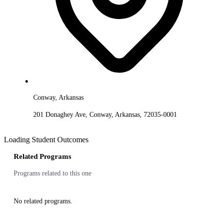
Conway, Arkansas
201 Donaghey Ave, Conway, Arkansas, 72035-0001
Loading Student Outcomes
Related Programs
Programs related to this one
No related programs.