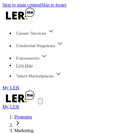
Skip to main content
Skip to footer
Career Services
Credential Registries
Frameworks
Live Data
Talent Marketplaces
My LER
My LER
Programs
Marketing