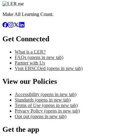
Make All Learning Count.
Get Connected
What is a LER?
FAQs
(opens in new tab)
Partner with Us
Visit EBSCOed
(opens in new tab)
View our Policies
Accessibility
(opens in new tab)
Standards
(opens in new tab)
Terms of Use
(opens in new tab)
Privacy Policy
(opens in new tab)
Opt out
(opens in new tab)
Get the app