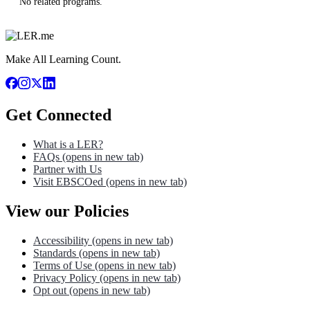
No related programs.
Make All Learning Count.
Get Connected
What is a LER?
FAQs
(opens in new tab)
Partner with Us
Visit EBSCOed
(opens in new tab)
View our Policies
Accessibility
(opens in new tab)
Standards
(opens in new tab)
Terms of Use
(opens in new tab)
Privacy Policy
(opens in new tab)
Opt out
(opens in new tab)