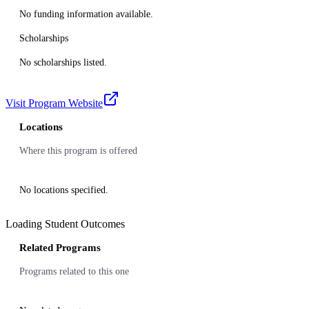
No funding information available.
Scholarships
No scholarships listed.
Visit Program Website
Locations
Where this program is offered
No locations specified.
Loading Student Outcomes
Related Programs
Programs related to this one