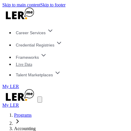
Skip to main content
Skip to footer
Career Services
Credential Registries
Frameworks
Live Data
Talent Marketplaces
My LER
My LER
Programs
Accounting