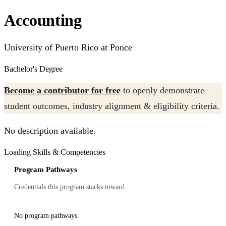
Accounting
University of Puerto Rico at Ponce
Bachelor's Degree
Become a contributor for free
to openly demonstrate
student outcomes, industry alignment & eligibility criteria.
No description available.
Loading Skills & Competencies
Program Pathways
Credentials this program stacks toward
No program pathways.