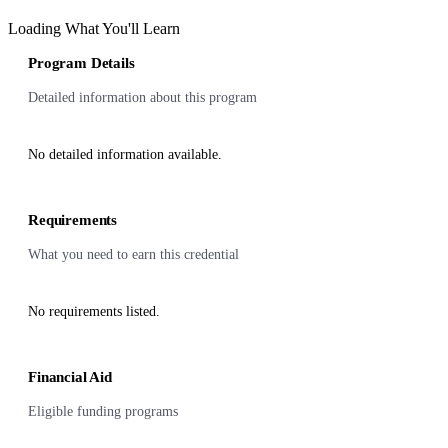
Loading What You'll Learn
Program Details
Detailed information about this program
No detailed information available.
Requirements
What you need to earn this credential
No requirements listed.
Financial Aid
Eligible funding programs