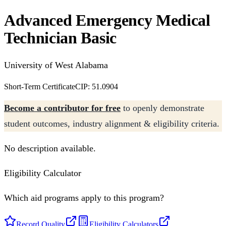
Advanced Emergency Medical
Technician Basic
University of West Alabama
Short-Term Certificate
CIP: 51.0904
Become a contributor for free
to openly demonstrate
student outcomes, industry alignment & eligibility criteria.
No description available.
Eligibility Calculator
Which aid programs apply to this program?
Record Quality
Eligibility Calculators