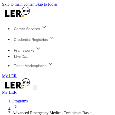
Skip to main content
Skip to footer
Career Services
Credential Registries
Frameworks
Live Data
Talent Marketplaces
My LER
My LER
Programs
Advanced Emergency Medical Technician Basic