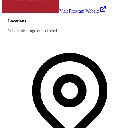
Visit Program Website
Locations
Where this program is offered