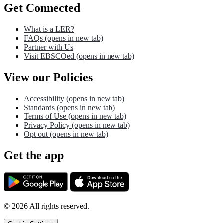
Get Connected
What is a LER?
FAQs
(opens in new tab)
Partner with Us
Visit EBSCOed
(opens in new tab)
View our Policies
Accessibility
(opens in new tab)
Standards
(opens in new tab)
Terms of Use
(opens in new tab)
Privacy Policy
(opens in new tab)
Opt out
(opens in new tab)
Get the app
©
2026
All rights reserved.