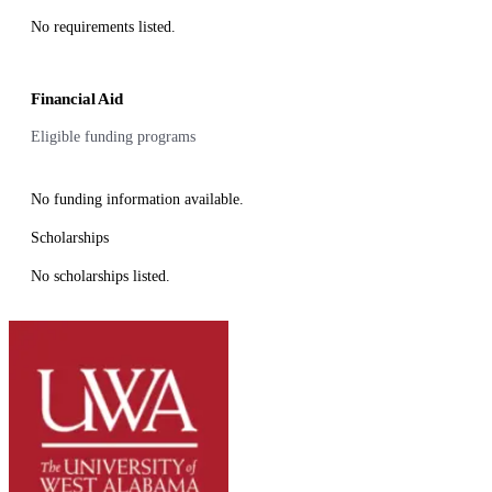
No requirements listed.
Financial Aid
Eligible funding programs
No funding information available.
Scholarships
No scholarships listed.