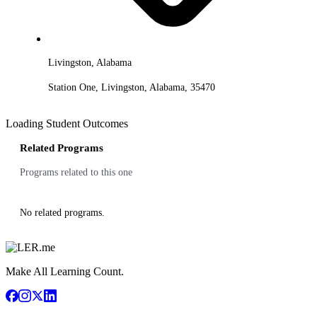
Livingston, Alabama
Station One, Livingston, Alabama, 35470
Loading Student Outcomes
Related Programs
Programs related to this one
No related programs.
Make All Learning Count.