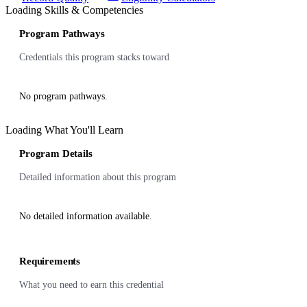
Loading Skills & Competencies
Program Pathways
Credentials this program stacks toward
No program pathways.
Loading What You'll Learn
Program Details
Detailed information about this program
No detailed information available.
Requirements
What you need to earn this credential