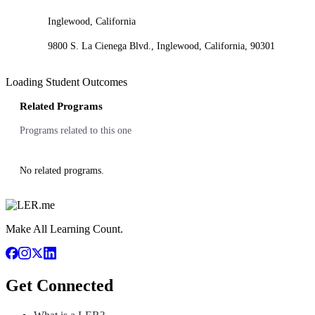
Inglewood, California
9800 S. La Cienega Blvd., Inglewood, California, 90301
Loading Student Outcomes
Related Programs
Programs related to this one
No related programs.
Make All Learning Count.
Get Connected