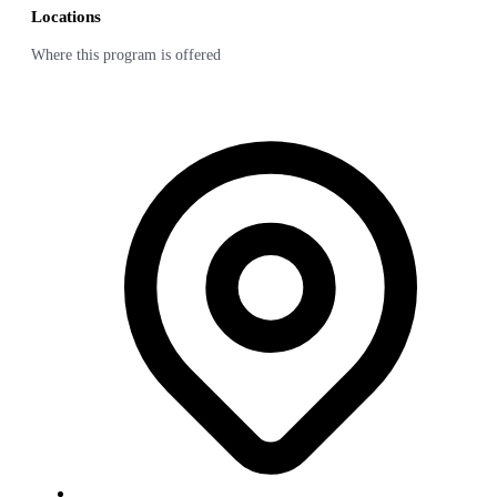
Locations
Where this program is offered