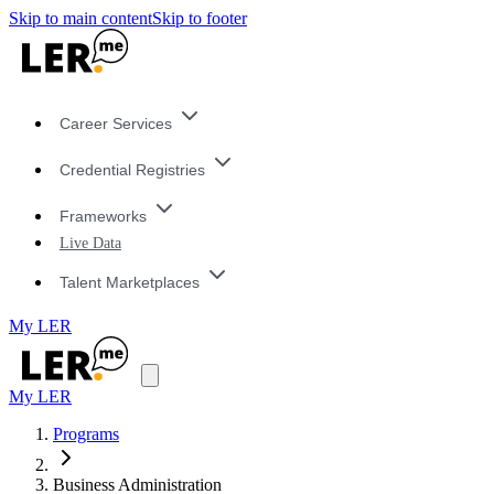
Skip to main content
Skip to footer
Career Services
Credential Registries
Frameworks
Live Data
Talent Marketplaces
My LER
My LER
Programs
Business Administration