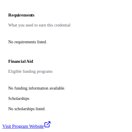
Requirements
What you need to earn this credential
No requirements listed.
Financial Aid
Eligible funding programs
No funding information available.
Scholarships
No scholarships listed.
Visit Program Website