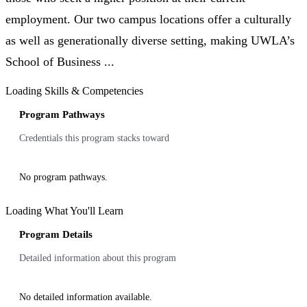
employment. Our two campus locations offer a culturally
as well as generationally diverse setting, making UWLA’s
School of Business ...
Loading Skills & Competencies
Program Pathways
Credentials this program stacks toward
No program pathways.
Loading What You'll Learn
Program Details
Detailed information about this program
No detailed information available.