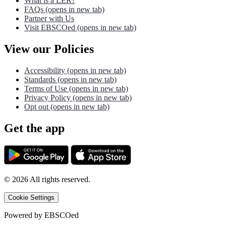
What is a LER?
FAQs
(opens in new tab)
Partner with Us
Visit EBSCOed
(opens in new tab)
View our Policies
Accessibility
(opens in new tab)
Standards
(opens in new tab)
Terms of Use
(opens in new tab)
Privacy Policy
(opens in new tab)
Opt out
(opens in new tab)
Get the app
©
2026
All rights reserved.
Cookie Settings
Powered by
EBSCOed