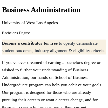
Business Administration
University of West Los Angeles
Bachelor's Degree
Become a contributor for free
to openly demonstrate
student outcomes, industry alignment & eligibility criteria.
If you've ever dreamed of earning a bachelor's degree or
wished to further your understanding of Business
Administration, our hands-on School of Business
Undergraduate program can help you achieve your goals!
Our program is designed for those who are already
pursuing their careers or want a career change, and for
those who seek a higher position at their current