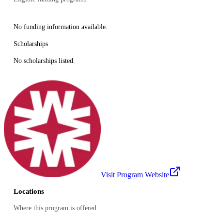
No funding information available.
Scholarships
No scholarships listed.
Visit Program Website
Locations
Where this program is offered