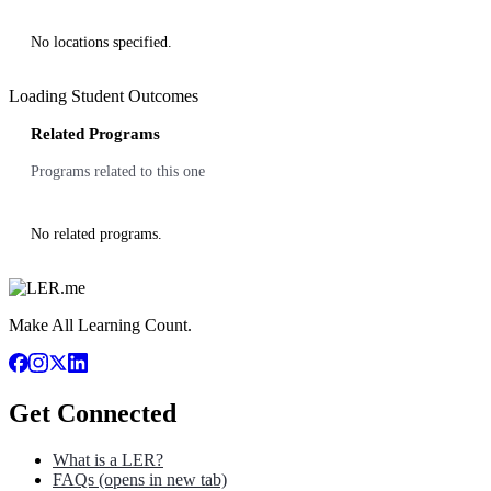
No locations specified.
Loading Student Outcomes
Related Programs
Programs related to this one
No related programs.
Make All Learning Count.
Get Connected
What is a LER?
FAQs
(opens in new tab)