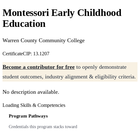
Montessori Early Childhood
Education
Warren County Community College
Certificate
CIP: 13.1207
Become a contributor for free
to openly demonstrate
student outcomes, industry alignment & eligibility criteria.
No description available.
Loading Skills & Competencies
Program Pathways
Credentials this program stacks toward