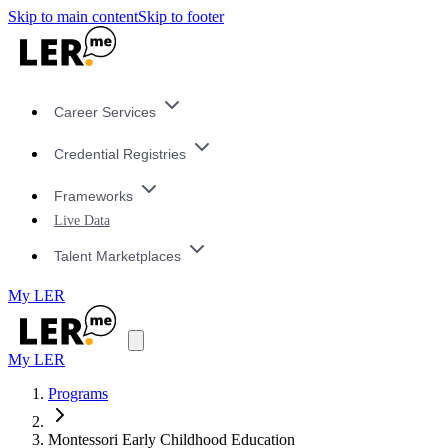
Skip to main content
Skip to footer
Career Services
Credential Registries
Frameworks
Live Data
Talent Marketplaces
My LER
My LER
Programs
Montessori Early Childhood Education