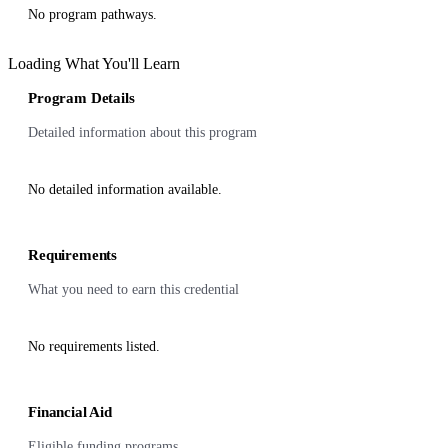
No program pathways.
Loading What You'll Learn
Program Details
Detailed information about this program
No detailed information available.
Requirements
What you need to earn this credential
No requirements listed.
Financial Aid
Eligible funding programs