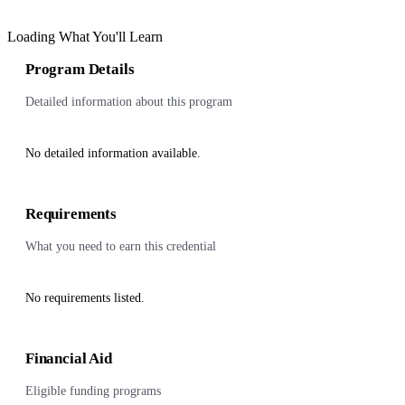
Loading What You'll Learn
Program Details
Detailed information about this program
No detailed information available.
Requirements
What you need to earn this credential
No requirements listed.
Financial Aid
Eligible funding programs