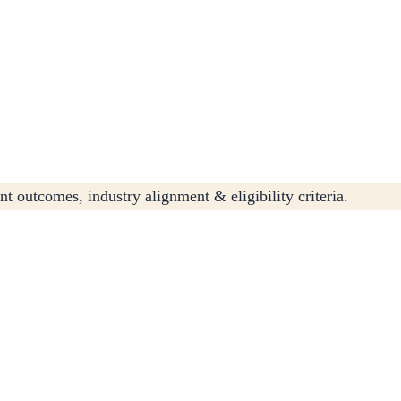
t outcomes, industry alignment & eligibility criteria.