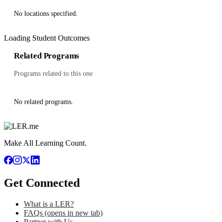
No locations specified.
Loading Student Outcomes
Related Programs
Programs related to this one
No related programs.
Make All Learning Count.
Get Connected
What is a LER?
FAQs
(opens in new tab)
Partner with Us