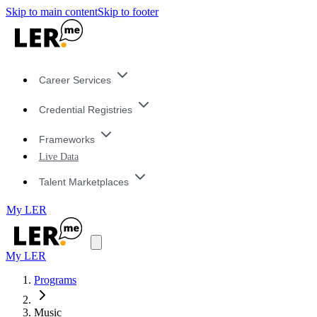
Skip to main content
Skip to footer
Career Services
Credential Registries
Frameworks
Live Data
Talent Marketplaces
My LER
My LER
Programs
Music