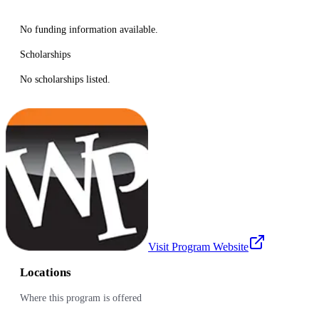
No funding information available.
Scholarships
No scholarships listed.
Visit Program Website
Locations
Where this program is offered