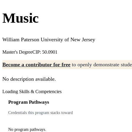
Music
William Paterson University of New Jersey
Master's Degree
CIP: 50.0901
Become a contributor for free
to openly demonstrate studen
No description available.
Loading Skills & Competencies
Program Pathways
Credentials this program stacks toward
No program pathways.