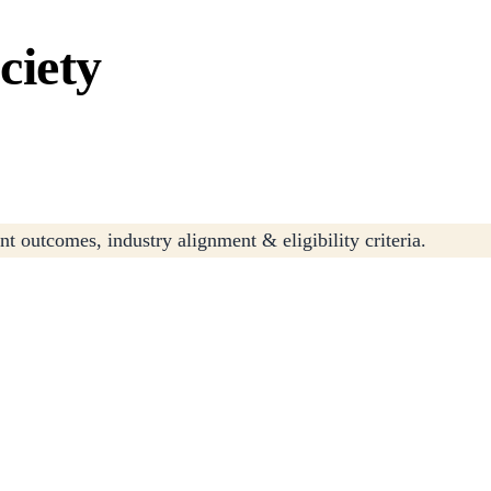
ciety
t outcomes, industry alignment & eligibility criteria.