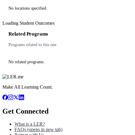
No locations specified.
Loading Student Outcomes
Related Programs
Programs related to this one
No related programs.
Make All Learning Count.
Get Connected
What is a LER?
FAQs
(opens in new tab)
Partner with Us