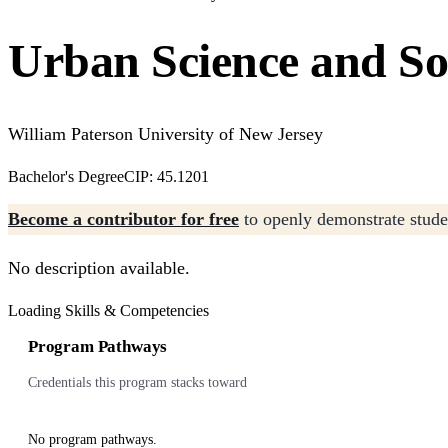
Urban Science and So
William Paterson University of New Jersey
Bachelor's Degree
CIP: 45.1201
Become a contributor for free
to openly demonstrate studen
No description available.
Loading Skills & Competencies
Program Pathways
Credentials this program stacks toward
No program pathways.