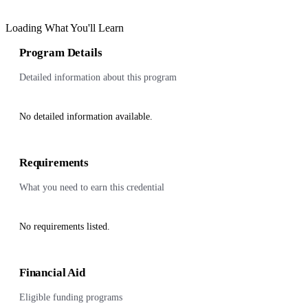
Loading What You'll Learn
Program Details
Detailed information about this program
No detailed information available.
Requirements
What you need to earn this credential
No requirements listed.
Financial Aid
Eligible funding programs