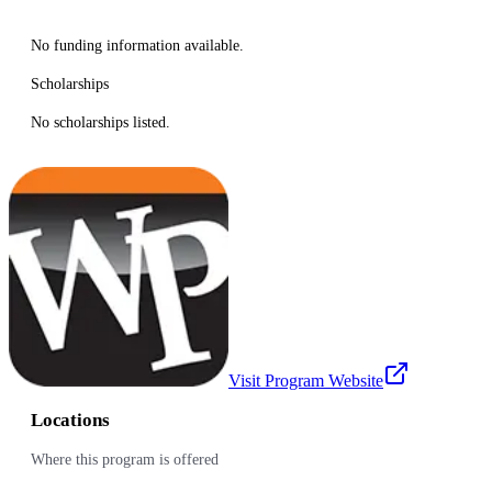
No funding information available.
Scholarships
No scholarships listed.
Visit Program Website
Locations
Where this program is offered