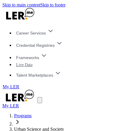
Skip to main content
Skip to footer
Career Services
Credential Registries
Frameworks
Live Data
Talent Marketplaces
My LER
My LER
Programs
Urban Science and Society