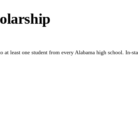
olarship
d to at least one student from every Alabama high school. In-s