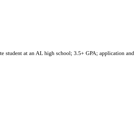
tate student at an AL high school; 3.5+ GPA; application and