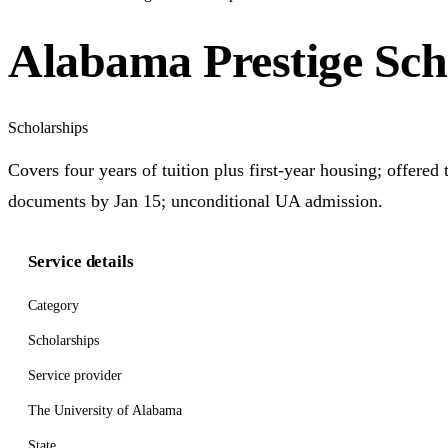
Alabama Prestige Sch
Scholarships
Covers four years of tuition plus first-year housing; offere
documents by Jan 15; unconditional UA admission.
Service details
Category
Scholarships
Service provider
The University of Alabama
State