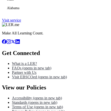
Alabama
Visit service
Make All Learning Count.
Get Connected
What is a LER?
FAQs
(opens in new tab)
Partner with Us
Visit EBSCOed
(opens in new tab)
View our Policies
Accessibility
(opens in new tab)
Standards
(opens in new tab)
Terms of Use
(opens in new tab)