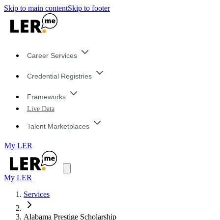
Skip to main content
Skip to footer
Career Services
Credential Registries
Frameworks
Live Data
Talent Marketplaces
My LER
My LER
Services
Alabama Prestige Scholarship