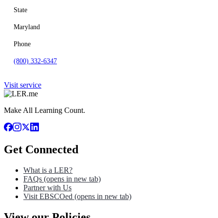
State
Maryland
Phone
(800) 332-6347
Visit service
Make All Learning Count.
Get Connected
What is a LER?
FAQs
(opens in new tab)
Partner with Us
Visit EBSCOed
(opens in new tab)
View our Policies