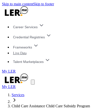
Skip to main content
Skip to footer
Career Services
Credential Registries
Frameworks
Live Data
Talent Marketplaces
My LER
My LER
Services
Child Care Assistance Child Care Subsidy Program