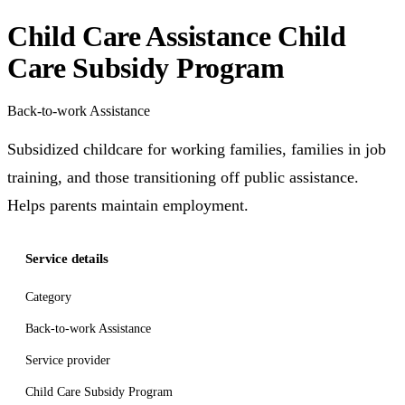
Child Care Assistance Child
Care Subsidy Program
Back-to-work Assistance
Subsidized childcare for working families, families in job
training, and those transitioning off public assistance.
Helps parents maintain employment.
Service details
Category
Back-to-work Assistance
Service provider
Child Care Subsidy Program