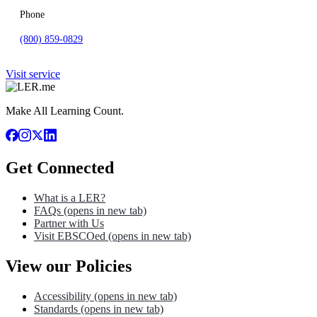
Phone
(800) 859-0829
Visit service
Make All Learning Count.
Get Connected
What is a LER?
FAQs
(opens in new tab)
Partner with Us
Visit EBSCOed
(opens in new tab)
View our Policies
Accessibility
(opens in new tab)
Standards
(opens in new tab)