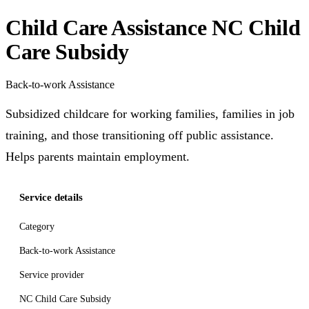
Child Care Assistance NC Child
Care Subsidy
Back-to-work Assistance
Subsidized childcare for working families, families in job
training, and those transitioning off public assistance.
Helps parents maintain employment.
Service details
Category
Back-to-work Assistance
Service provider
NC Child Care Subsidy