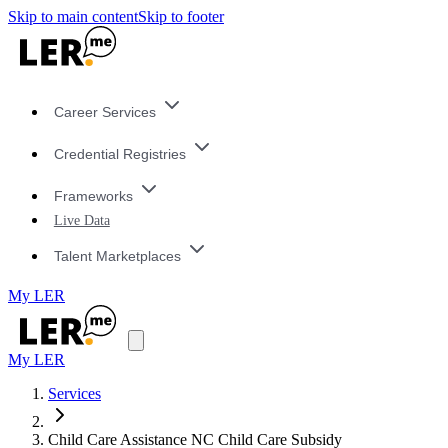
Skip to main content
Skip to footer
Career Services
Credential Registries
Frameworks
Live Data
Talent Marketplaces
My LER
My LER
Services
Child Care Assistance NC Child Care Subsidy