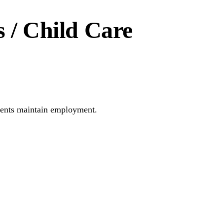
 / Child Care
parents maintain employment.