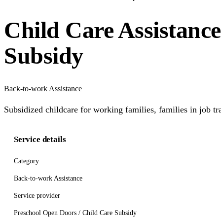
Child Care Assistanc
Subsidy
Back-to-work Assistance
Subsidized childcare for working families, families in job t
Service details
Category
Back-to-work Assistance
Service provider
Preschool Open Doors / Child Care Subsidy