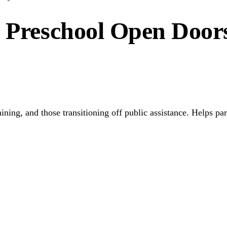
e Preschool Open Doors
raining, and those transitioning off public assistance. Helps 