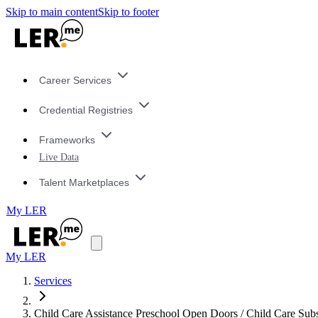
Skip to main content
Skip to footer
Career Services
Credential Registries
Frameworks
Live Data
Talent Marketplaces
My LER
My LER
Services
Child Care Assistance Preschool Open Doors / Child Care Sub