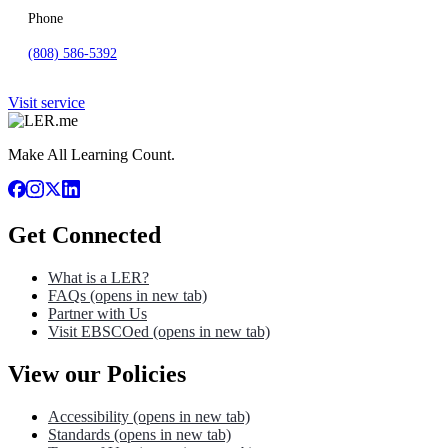
Phone
(808) 586-5392
Visit service
Make All Learning Count.
Get Connected
What is a LER?
FAQs
(opens in new tab)
Partner with Us
Visit EBSCOed
(opens in new tab)
View our Policies
Accessibility
(opens in new tab)
Standards
(opens in new tab)