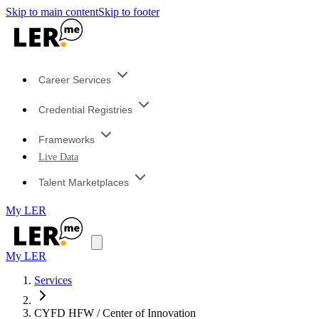
Skip to main content
Skip to footer
Career Services
Credential Registries
Frameworks
Live Data
Talent Marketplaces
My LER
My LER
Services
CYFD HFW / Center of Innovation