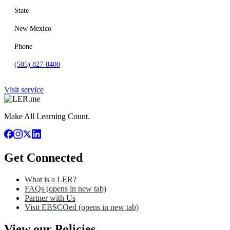
State
New Mexico
Phone
(505) 827-8400
Visit service
Make All Learning Count.
Get Connected
What is a LER?
FAQs
(opens in new tab)
Partner with Us
Visit EBSCOed
(opens in new tab)
View our Policies