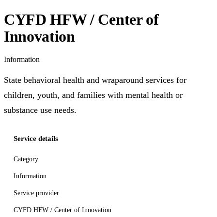
CYFD HFW / Center of
Innovation
Information
State behavioral health and wraparound services for
children, youth, and families with mental health or
substance use needs.
Service details
Category
Information
Service provider
CYFD HFW / Center of Innovation