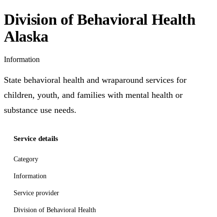
Division of Behavioral Health
Alaska
Information
State behavioral health and wraparound services for
children, youth, and families with mental health or
substance use needs.
Service details
Category
Information
Service provider
Division of Behavioral Health