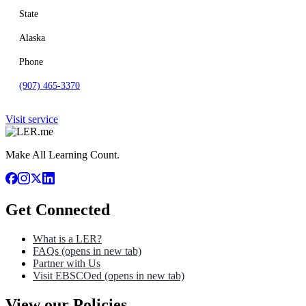
State
Alaska
Phone
(907) 465-3370
Visit service
Make All Learning Count.
Get Connected
What is a LER?
FAQs
(opens in new tab)
Partner with Us
Visit EBSCOed
(opens in new tab)
View our Policies