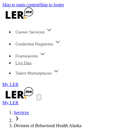
Skip to main content
Skip to footer
Career Services
Credential Registries
Frameworks
Live Data
Talent Marketplaces
My LER
My LER
Services
Division of Behavioral Health Alaska