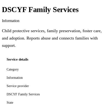
DSCYF Family Services
Information
Child protective services, family preservation, foster care,
and adoption. Reports abuse and connects families with
support.
Service details
Category
Information
Service provider
DSCYF Family Services
State