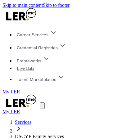
Skip to main content
Skip to footer
Career Services
Credential Registries
Frameworks
Live Data
Talent Marketplaces
My LER
My LER
Services
DSCYF Family Services