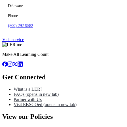
Delaware
Phone
(800) 292-9582
Visit service
Make All Learning Count.
Get Connected
What is a LER?
FAQs
(opens in new tab)
Partner with Us
Visit EBSCOed
(opens in new tab)
View our Policies