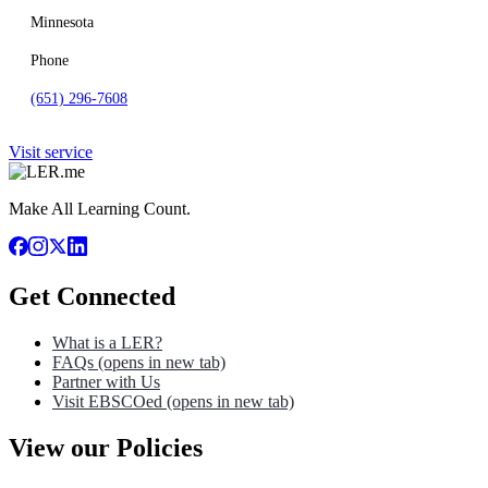
Minnesota
Phone
(651) 296-7608
Visit service
Make All Learning Count.
Get Connected
What is a LER?
FAQs
(opens in new tab)
Partner with Us
Visit EBSCOed
(opens in new tab)
View our Policies