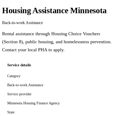
Housing Assistance Minnesota
Back-to-work Assistance
Rental assistance through Housing Choice Vouchers
(Section 8), public housing, and homelessness prevention.
Contact your local PHA to apply.
Service details
Category
Back-to-work Assistance
Service provider
Minnesota Housing Finance Agency
State