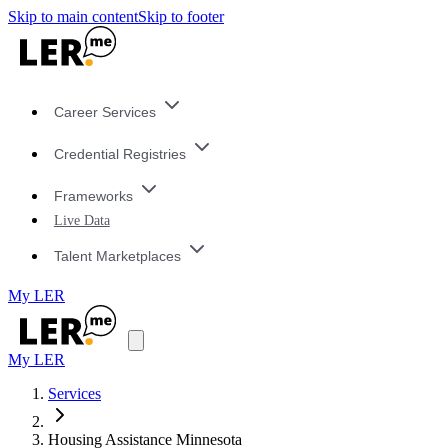
Skip to main content
Skip to footer
Career Services
Credential Registries
Frameworks
Live Data
Talent Marketplaces
My LER
My LER
Services
Housing Assistance Minnesota