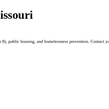
issouri
 8), public housing, and homelessness prevention. Contact y