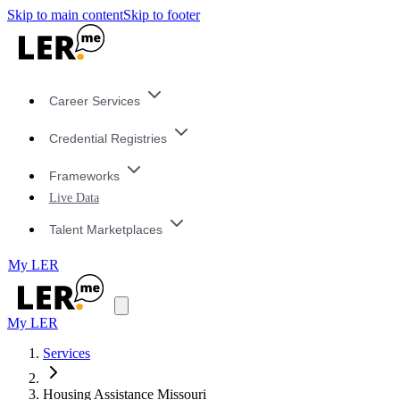
Skip to main content
Skip to footer
Career Services
Credential Registries
Frameworks
Live Data
Talent Marketplaces
My LER
My LER
Services
Housing Assistance Missouri