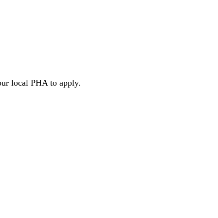
our local PHA to apply.