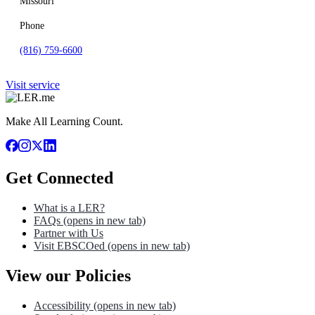
Missouri
Phone
(816) 759-6600
Visit service
Make All Learning Count.
Get Connected
What is a LER?
FAQs
(opens in new tab)
Partner with Us
Visit EBSCOed
(opens in new tab)
View our Policies
Accessibility
(opens in new tab)