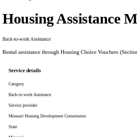
Housing Assistance M
Back-to-work Assistance
Rental assistance through Housing Choice Vouchers (Section
Service details
Category
Back-to-work Assistance
Service provider
Missouri Housing Development Commission
State