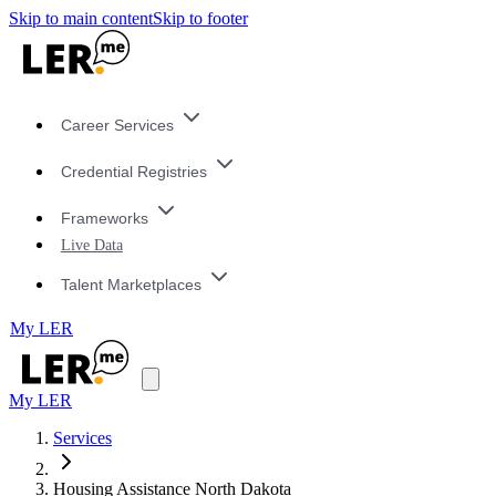
Skip to main content
Skip to footer
Career Services
Credential Registries
Frameworks
Live Data
Talent Marketplaces
My LER
My LER
Services
Housing Assistance North Dakota