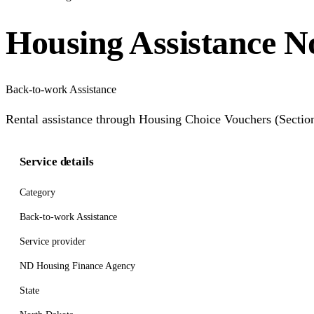
Housing Assistance N
Back-to-work Assistance
Rental assistance through Housing Choice Vouchers (Section
Service details
Category
Back-to-work Assistance
Service provider
ND Housing Finance Agency
State