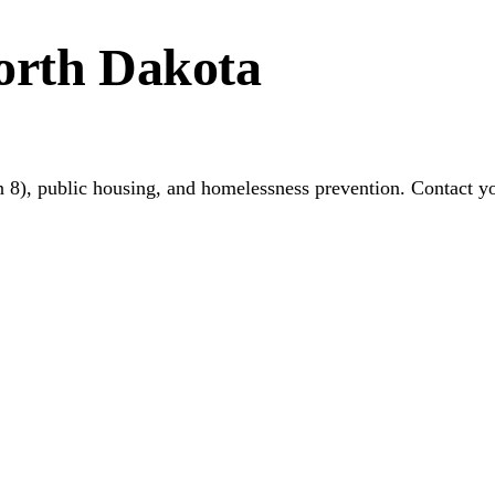
orth Dakota
 8), public housing, and homelessness prevention. Contact y