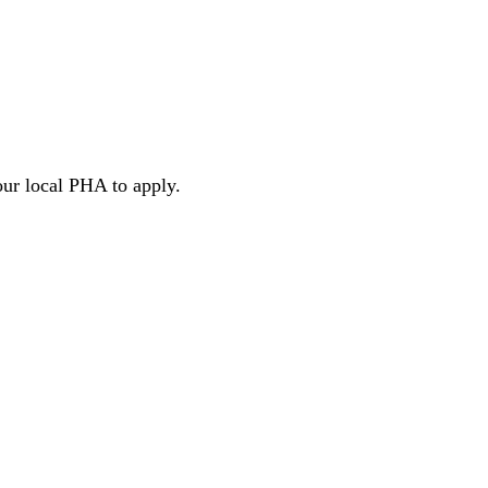
our local PHA to apply.