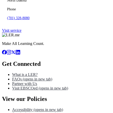
North Dakota
Phone
(701) 328-8080
Visit service
Make All Learning Count.
Get Connected
What is a LER?
FAQs
(opens in new tab)
Partner with Us
Visit EBSCOed
(opens in new tab)
View our Policies
Accessibility
(opens in new tab)