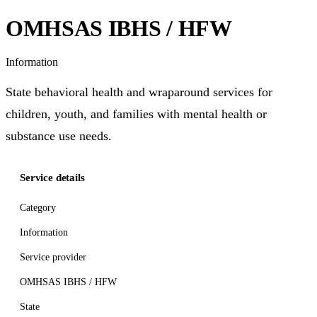
OMHSAS IBHS / HFW
Information
State behavioral health and wraparound services for
children, youth, and families with mental health or
substance use needs.
Service details
Category
Information
Service provider
OMHSAS IBHS / HFW
State