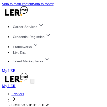
Skip to main content
Skip to footer
Career Services
Credential Registries
Frameworks
Live Data
Talent Marketplaces
My LER
My LER
Services
OMHSAS IBHS / HFW