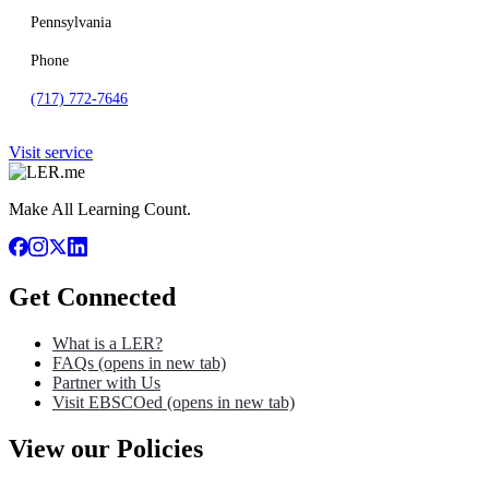
Pennsylvania
Phone
(717) 772-7646
Visit service
Make All Learning Count.
Get Connected
What is a LER?
FAQs
(opens in new tab)
Partner with Us
Visit EBSCOed
(opens in new tab)
View our Policies