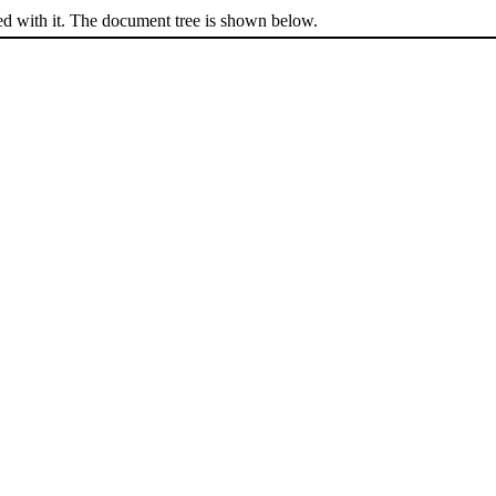
ed with it. The document tree is shown below.