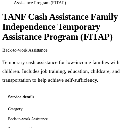
Assistance Program (FITAP)
TANF Cash Assistance Family
Independence Temporary
Assistance Program (FITAP)
Back-to-work Assistance
Temporary cash assistance for low-income families with
children. Includes job training, education, childcare, and
transportation to help achieve self-sufficiency.
Service details
Category
Back-to-work Assistance