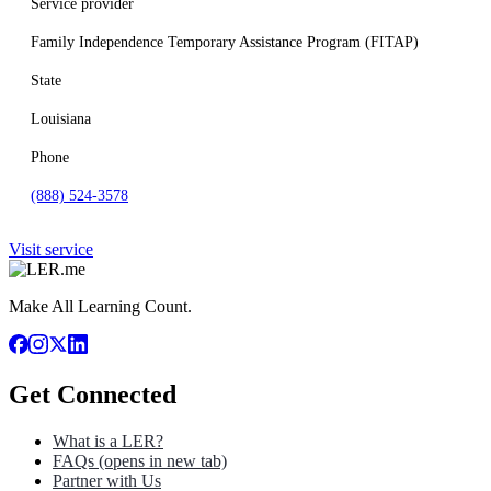
Service provider
Family Independence Temporary Assistance Program (FITAP)
State
Louisiana
Phone
(888) 524-3578
Visit service
Make All Learning Count.
Get Connected
What is a LER?
FAQs
(opens in new tab)
Partner with Us