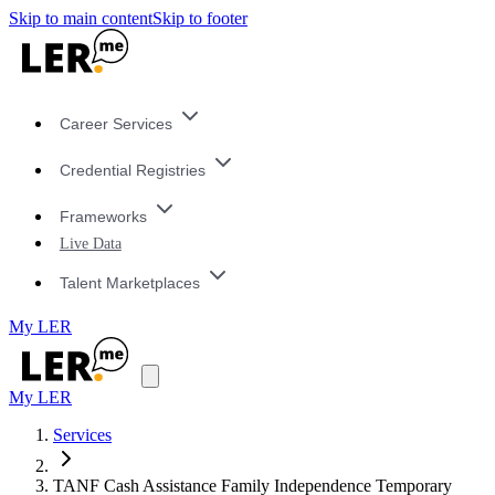
Skip to main content
Skip to footer
Career Services
Credential Registries
Frameworks
Live Data
Talent Marketplaces
My LER
My LER
Services
TANF Cash Assistance Family Independence Temporary