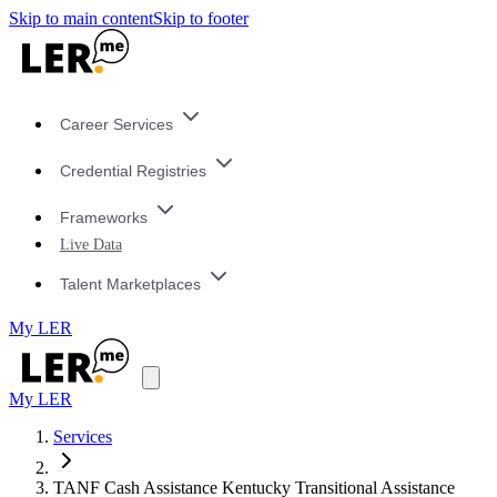
Skip to main content
Skip to footer
Career Services
Credential Registries
Frameworks
Live Data
Talent Marketplaces
My LER
My LER
Services
TANF Cash Assistance Kentucky Transitional Assistance