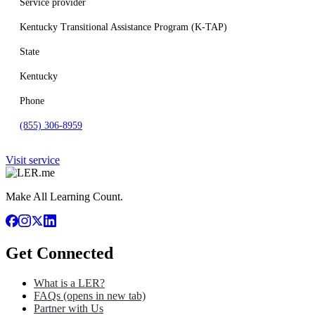
Service provider
Kentucky Transitional Assistance Program (K-TAP)
State
Kentucky
Phone
(855) 306-8959
Visit service
Make All Learning Count.
Get Connected
What is a LER?
FAQs
(opens in new tab)
Partner with Us