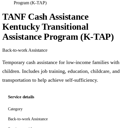
Program (K-TAP)
TANF Cash Assistance
Kentucky Transitional
Assistance Program (K-TAP)
Back-to-work Assistance
Temporary cash assistance for low-income families with
children. Includes job training, education, childcare, and
transportation to help achieve self-sufficiency.
Service details
Category
Back-to-work Assistance