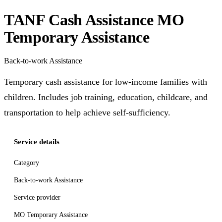
TANF Cash Assistance MO
Temporary Assistance
Back-to-work Assistance
Temporary cash assistance for low-income families with
children. Includes job training, education, childcare, and
transportation to help achieve self-sufficiency.
Service details
Category
Back-to-work Assistance
Service provider
MO Temporary Assistance