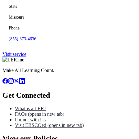
State
Missouri
Phone
(855) 373-4636
Visit service
Make All Learning Count.
Get Connected
What is a LER?
FAQs
(opens in new tab)
Partner with Us
Visit EBSCOed
(opens in new tab)
View our Policies