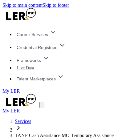
Skip to main content
Skip to footer
Career Services
Credential Registries
Frameworks
Live Data
Talent Marketplaces
My LER
My LER
Services
TANF Cash Assistance MO Temporary Assistance