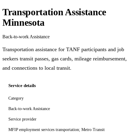
Transportation Assistance
Minnesota
Back-to-work Assistance
Transportation assistance for TANF participants and job
seekers transit passes, gas cards, mileage reimbursement,
and connections to local transit.
Service details
Category
Back-to-work Assistance
Service provider
MFIP employment services transportation; Metro Transit