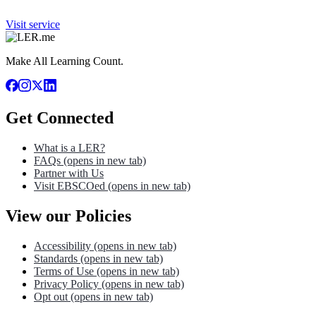
Visit service
Make All Learning Count.
Get Connected
What is a LER?
FAQs
(opens in new tab)
Partner with Us
Visit EBSCOed
(opens in new tab)
View our Policies
Accessibility
(opens in new tab)
Standards
(opens in new tab)
Terms of Use
(opens in new tab)
Privacy Policy
(opens in new tab)
Opt out
(opens in new tab)