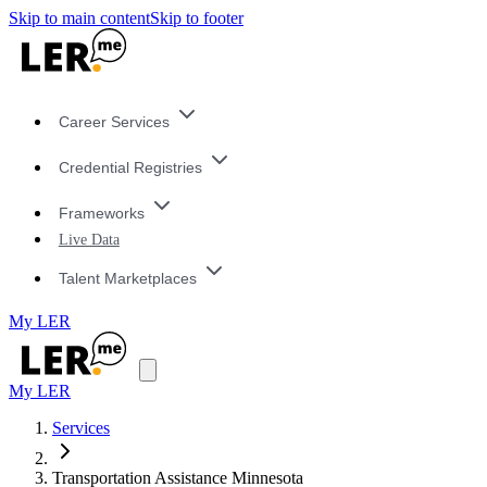
Skip to main content
Skip to footer
Career Services
Credential Registries
Frameworks
Live Data
Talent Marketplaces
My LER
My LER
Services
Transportation Assistance Minnesota