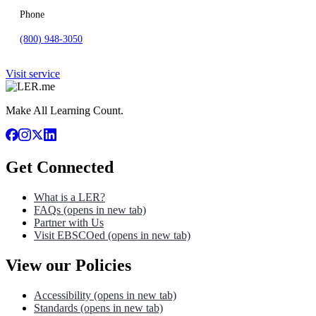
Phone
(800) 948-3050
Visit service
Make All Learning Count.
Get Connected
What is a LER?
FAQs
(opens in new tab)
Partner with Us
Visit EBSCOed
(opens in new tab)
View our Policies
Accessibility
(opens in new tab)
Standards
(opens in new tab)