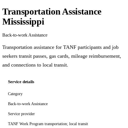
Transportation Assistance
Mississippi
Back-to-work Assistance
Transportation assistance for TANF participants and job
seekers transit passes, gas cards, mileage reimbursement,
and connections to local transit.
Service details
Category
Back-to-work Assistance
Service provider
TANF Work Program transportation; local transit