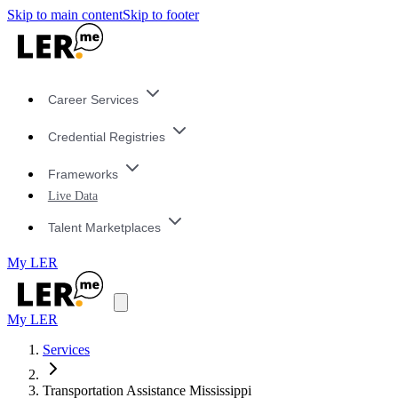
Skip to main content
Skip to footer
Career Services
Credential Registries
Frameworks
Live Data
Talent Marketplaces
My LER
My LER
Services
Transportation Assistance Mississippi