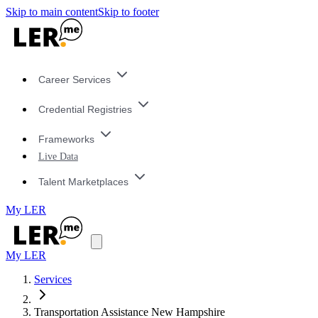
Skip to main content
Skip to footer
Career Services
Credential Registries
Frameworks
Live Data
Talent Marketplaces
My LER
My LER
Services
Transportation Assistance New Hampshire