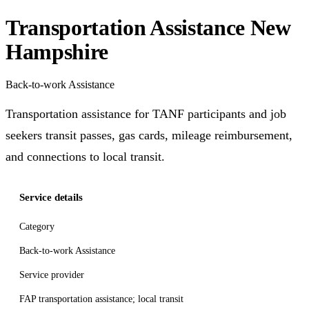
Transportation Assistance New
Hampshire
Back-to-work Assistance
Transportation assistance for TANF participants and job
seekers transit passes, gas cards, mileage reimbursement,
and connections to local transit.
Service details
Category
Back-to-work Assistance
Service provider
FAP transportation assistance; local transit