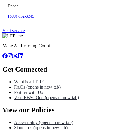
Phone
(800) 852-3345
Visit service
Make All Learning Count.
Get Connected
What is a LER?
FAQs
(opens in new tab)
Partner with Us
Visit EBSCOed
(opens in new tab)
View our Policies
Accessibility
(opens in new tab)
Standards
(opens in new tab)