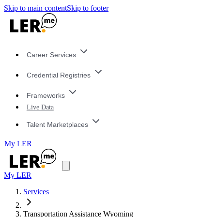
Skip to main content
Skip to footer
Career Services
Credential Registries
Frameworks
Live Data
Talent Marketplaces
My LER
My LER
Services
Transportation Assistance Wyoming