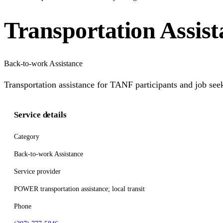
Transportation Assi
Back-to-work Assistance
Transportation assistance for TANF participants and job seek
Service details
Category
Back-to-work Assistance
Service provider
POWER transportation assistance; local transit
Phone