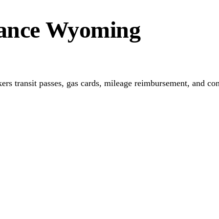
stance Wyoming
ers transit passes, gas cards, mileage reimbursement, and conn