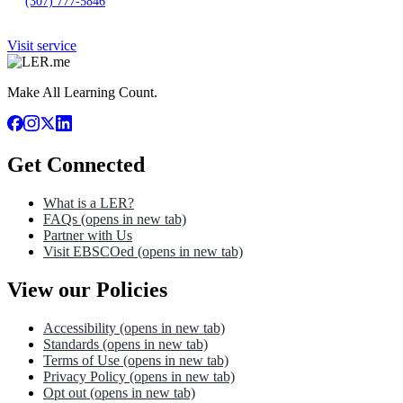
(307) 777-5846
Visit service
Make All Learning Count.
Get Connected
What is a LER?
FAQs
(opens in new tab)
Partner with Us
Visit EBSCOed
(opens in new tab)
View our Policies
Accessibility
(opens in new tab)
Standards
(opens in new tab)
Terms of Use
(opens in new tab)
Privacy Policy
(opens in new tab)
Opt out
(opens in new tab)