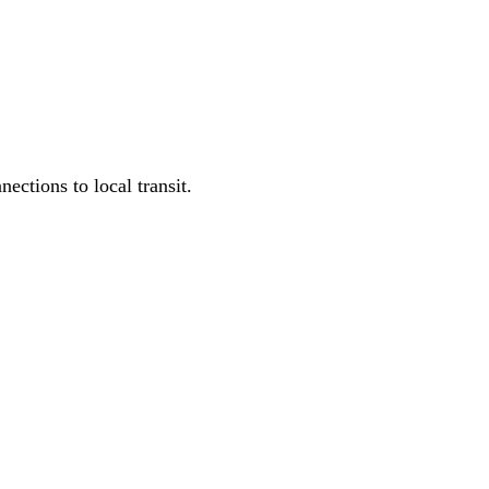
ections to local transit.