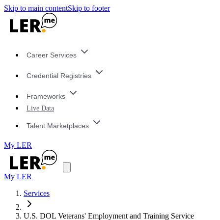
Skip to main content
Skip to footer
Career Services
Credential Registries
Frameworks
Live Data
Talent Marketplaces
My LER
My LER
Services
U.S. DOL Veterans' Employment and Training Service