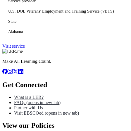
Service provider
U.S. DOL Veterans' Employment and Training Service (VETS)
State
Alabama
Visit service
Make All Learning Count.
Get Connected
What is a LER?
FAQs
(opens in new tab)
Partner with Us
Visit EBSCOed
(opens in new tab)
View our Policies