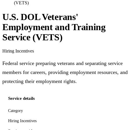
(VETS)
U.S. DOL Veterans'
Employment and Training
Service (VETS)
Hiring Incentives
Federal service preparing veterans and separating service
members for careers, providing employment resources, and
protecting their employment rights.
Service details
Category
Hiring Incentives