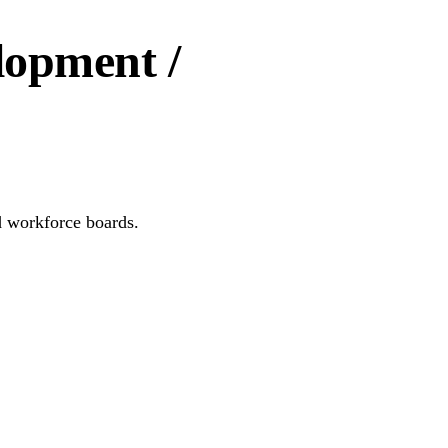
lopment /
d workforce boards.