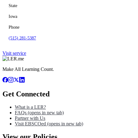
State
Iowa
Phone
(515) 281-5387
Visit service
Make All Learning Count.
Get Connected
What is a LER?
FAQs
(opens in new tab)
Partner with Us
Visit EBSCOed
(opens in new tab)
View our Policies