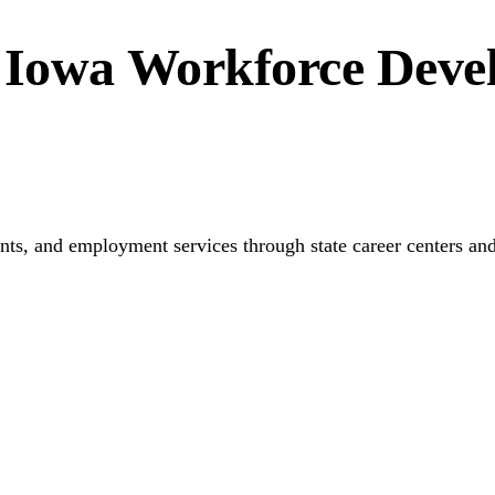
 Iowa Workforce Deve
ments, and employment services through state career centers an