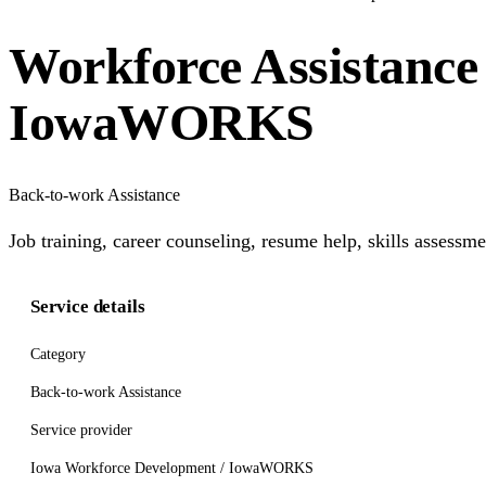
Workforce Assistance
IowaWORKS
Back-to-work Assistance
Job training, career counseling, resume help, skills assess
Service details
Category
Back-to-work Assistance
Service provider
Iowa Workforce Development / IowaWORKS