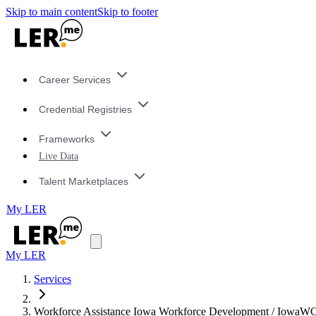
Skip to main content
Skip to footer
Career Services
Credential Registries
Frameworks
Live Data
Talent Marketplaces
My LER
My LER
Services
Workforce Assistance Iowa Workforce Development / Iowa