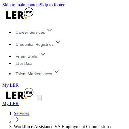
Skip to main content
Skip to footer
Career Services
Credential Registries
Frameworks
Live Data
Talent Marketplaces
My LER
My LER
Services
Workforce Assistance VA Employment Commission /