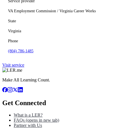
Service provider
VA Employment Commission / Virginia Career Works
State
Virginia
Phone
(804) 786-1485
Visit service
Make All Learning Count.
Get Connected
What is a LER?
FAQs
(opens in new tab)
Partner with Us