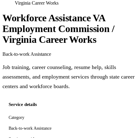
Virginia Career Works
Workforce Assistance VA
Employment Commission /
Virginia Career Works
Back-to-work Assistance
Job training, career counseling, resume help, skills
assessments, and employment services through state career
centers and workforce boards.
Service details
Category
Back-to-work Assistance