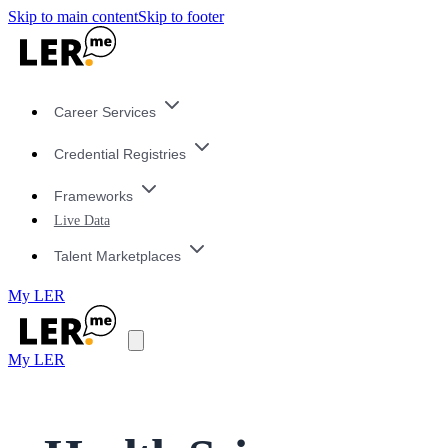
Skip to main content
Skip to footer
Career Services
Credential Registries
Frameworks
Live Data
Talent Marketplaces
My LER
My LER