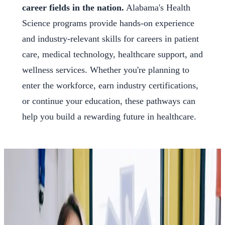
career fields in the nation.
Alabama's Health
Science programs provide hands-on experience
and industry-relevant skills for careers in patient
care, medical technology, healthcare support, and
wellness services. Whether you're planning to
enter the workforce, earn industry certifications,
or continue your education, these pathways can
help you build a rewarding future in healthcare.
Explore the Careers Waiting
for You