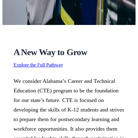
A New Way to Grow
Explore the Full Pathway
We consider Alabama’s Career and Technical
Education (CTE) program to be the foundation
for our state’s future. CTE is focused on
developing the skills of K-12 students and strives
to prepare them for postsecondary learning and
workforce opportunities. It also provides them