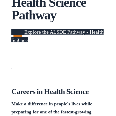
Health Science
Pathway
Explore the ALSDE Pathway - Health
Science
Careers in Health Science
Make a difference in people's lives while
preparing for one of the fastest-growing