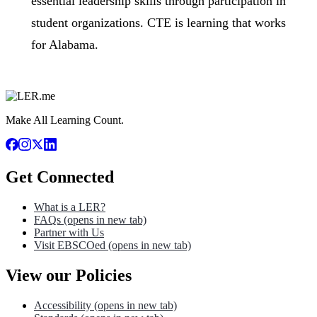
essential leadership skills through participation in
student organizations. CTE is learning that works
for Alabama.​
Make All Learning Count.
Get Connected
What is a LER?
FAQs
(opens in new tab)
Partner with Us
Visit EBSCOed
(opens in new tab)
View our Policies
Accessibility
(opens in new tab)