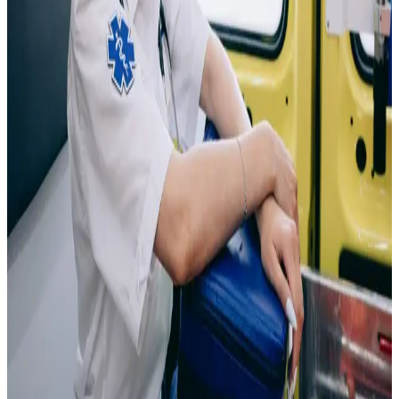
for diagnosis and treatment.
As a Phlebotomist, you'll
develop hands-on skills in patient interaction, laboratory
procedures, and medical safety while working in a fast-
growing healthcare field. This pathway can lead to
opportunities in hospitals, medical laboratories, blood
donation centers, clinics, and other healthcare settings.
Emergency Medical Technician
Be the first to respond when people need help most.
As an Emergency Medical Technician (EMT), you'll
gain hands-on skills in emergency care, patient
assessment, and lifesaving procedures while working in
a fast-paced, high-impact healthcare environment. This
pathway can lead to opportunities with ambulance
services, fire departments, hospitals, emergency
response teams, and public safety organizations.