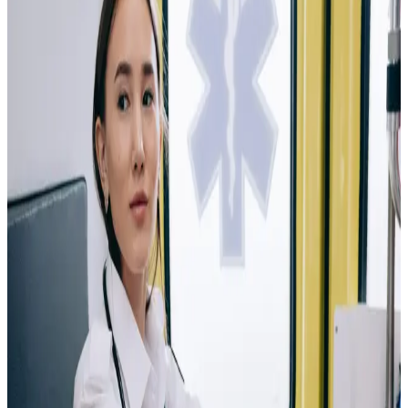
Medical Assistant
Start your journey in healthcare by working
directly with patients and medical professionals in a
fast-paced clinical environment.
As a Medical
Assistant, you'll develop hands-on skills in patient care,
medical procedures, healthcare technology, and office
administration that are in high demand across the
healthcare industry. This pathway can lead to
opportunities in hospitals, physician offices, clinics,
urgent care centers, and specialty medical practices.
Phlebotomist
Play a vital role in patient care by helping
healthcare professionals collect the samples needed