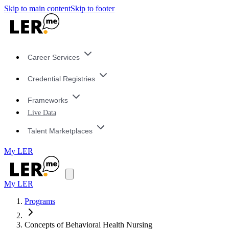
Skip to main content
Skip to footer
Career Services
Credential Registries
Frameworks
Live Data
Talent Marketplaces
My LER
My LER
Programs
Concepts of Behavioral Health Nursing