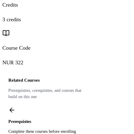
Credits
3 credits
Course Code
NUR 322
Related Courses
Prerequisites, corequisites, and courses that
build on this one
Prerequisites
Complete these courses before enrolling