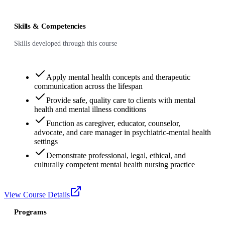
Skills & Competencies
Skills developed through this course
Apply mental health concepts and therapeutic
communication across the lifespan
Provide safe, quality care to clients with mental
health and mental illness conditions
Function as caregiver, educator, counselor,
advocate, and care manager in psychiatric-mental health
settings
Demonstrate professional, legal, ethical, and
culturally competent mental health nursing practice
View Course Details
Programs