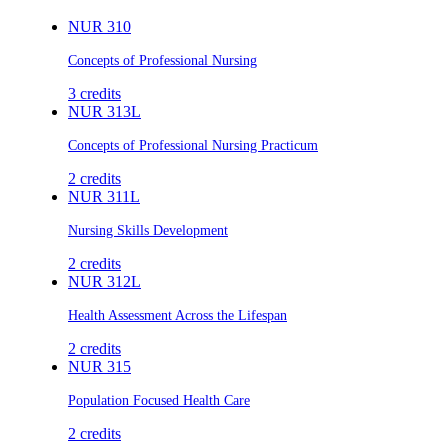
NUR 310
Concepts of Professional Nursing
3
credits
NUR 313L
Concepts of Professional Nursing Practicum
2
credits
NUR 311L
Nursing Skills Development
2
credits
NUR 312L
Health Assessment Across the Lifespan
2
credits
NUR 315
Population Focused Health Care
2
credits