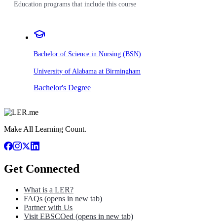
Education programs that include this course
Bachelor of Science in Nursing (BSN)
University of Alabama at Birmingham
Bachelor's Degree
Make All Learning Count.
Get Connected
What is a LER?
FAQs
(opens in new tab)
Partner with Us
Visit EBSCOed
(opens in new tab)