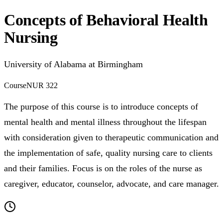
Concepts of Behavioral Health
Nursing
University of Alabama at Birmingham
Course
NUR 322
The purpose of this course is to introduce concepts of
mental health and mental illness throughout the lifespan
with consideration given to therapeutic communication and
the implementation of safe, quality nursing care to clients
and their families. Focus is on the roles of the nurse as
caregiver, educator, counselor, advocate, and care manager.