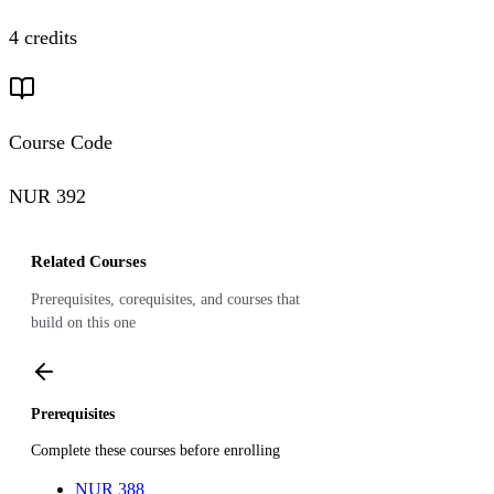
4 credits
Course Code
NUR 392
Related Courses
Prerequisites, corequisites, and courses that
build on this one
Prerequisites
Complete these courses before enrolling
NUR 388