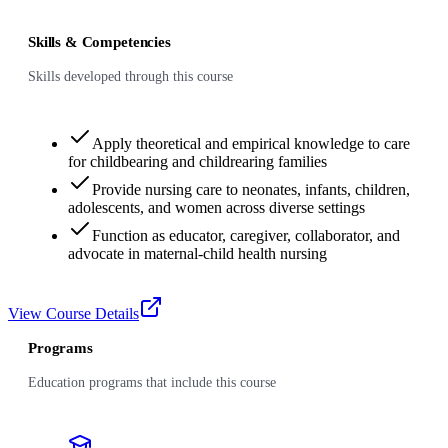
Skills & Competencies
Skills developed through this course
Apply theoretical and empirical knowledge to care
for childbearing and childrearing families
Provide nursing care to neonates, infants, children,
adolescents, and women across diverse settings
Function as educator, caregiver, collaborator, and
advocate in maternal-child health nursing
View Course Details
Programs
Education programs that include this course