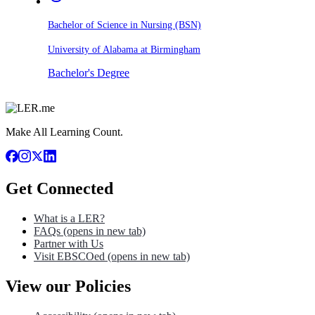
Bachelor of Science in Nursing (BSN)
University of Alabama at Birmingham
Bachelor's Degree
Make All Learning Count.
Get Connected
What is a LER?
FAQs
(opens in new tab)
Partner with Us
Visit EBSCOed
(opens in new tab)
View our Policies