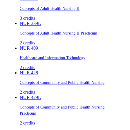
Concepts of Adult Health Nursing II
3
credits
NUR 389L
Concepts of Adult Health Nursing II Practicum
2
credits
NUR 409
Healthcare and Information Technology
2
credits
NUR 428
Concepts of Community and Public Health Nursing
2
credits
NUR 429L
Concepts of Community and Public Health Nursing
Practicum
2
credits