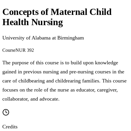
Concepts of Maternal Child
Health Nursing
University of Alabama at Birmingham
Course
NUR 392
The purpose of this course is to build upon knowledge
gained in previous nursing and pre-nursing courses in the
care of childbearing and childrearing families. This course
focuses on the role of the nurse as educator, caregiver,
collaborator, and advocate.
Credits