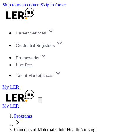
Skip to main content
Skip to footer
Career Services
Credential Registries
Frameworks
Live Data
Talent Marketplaces
My LER
My LER
Programs
Concepts of Maternal Child Health Nursing