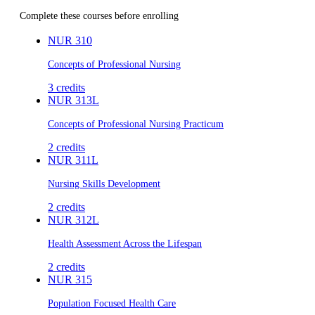
Complete these courses before enrolling
NUR 310
Concepts of Professional Nursing
3
credits
NUR 313L
Concepts of Professional Nursing Practicum
2
credits
NUR 311L
Nursing Skills Development
2
credits
NUR 312L
Health Assessment Across the Lifespan
2
credits
NUR 315
Population Focused Health Care