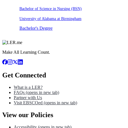
Bachelor of Science in Nursing (BSN)
University of Alabama at Birmingham
Bachelor's Degree
Make All Learning Count.
Get Connected
What is a LER?
FAQs
(opens in new tab)
Partner with Us
Visit EBSCOed
(opens in new tab)
View our Policies
Accessibility
(opens in new tab)