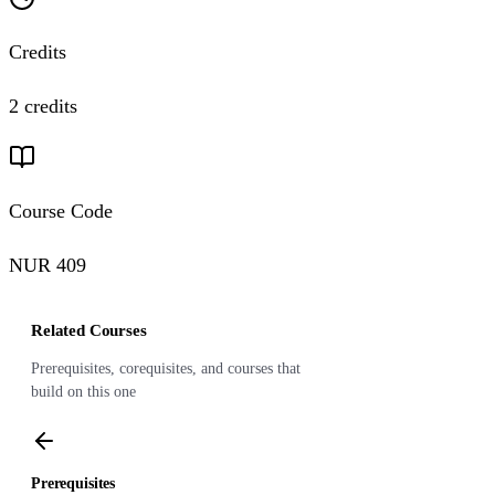
Credits
2 credits
Course Code
NUR 409
Related Courses
Prerequisites, corequisites, and courses that
build on this one
Prerequisites