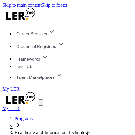
Skip to main content
Skip to footer
Career Services
Credential Registries
Frameworks
Live Data
Talent Marketplaces
My LER
My LER
Programs
Healthcare and Information Technology