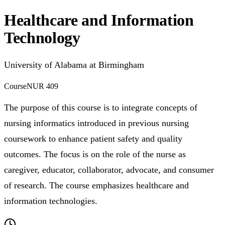
Healthcare and Information
Technology
University of Alabama at Birmingham
Course
NUR 409
The purpose of this course is to integrate concepts of
nursing informatics introduced in previous nursing
coursework to enhance patient safety and quality
outcomes. The focus is on the role of the nurse as
caregiver, educator, collaborator, advocate, and consumer
of research. The course emphasizes healthcare and
information technologies.