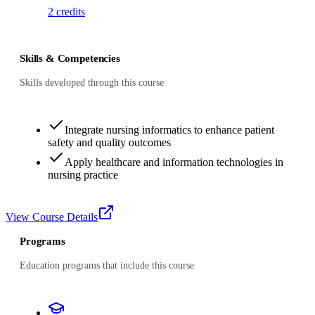
2
credits
Skills & Competencies
Skills developed through this course
Integrate nursing informatics to enhance patient
safety and quality outcomes
Apply healthcare and information technologies in
nursing practice
View Course Details
Programs
Education programs that include this course