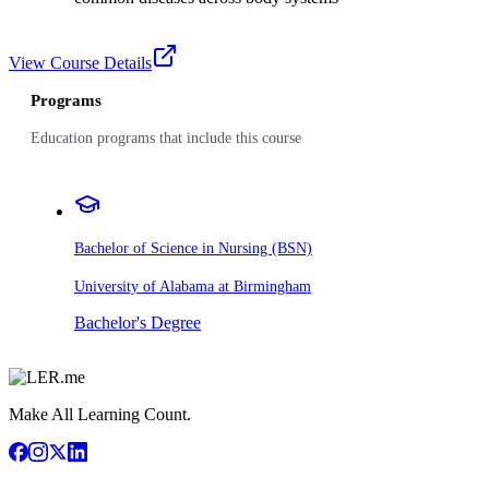
View Course Details
Programs
Education programs that include this course
Bachelor of Science in Nursing (BSN)
University of Alabama at Birmingham
Bachelor's Degree
Make All Learning Count.