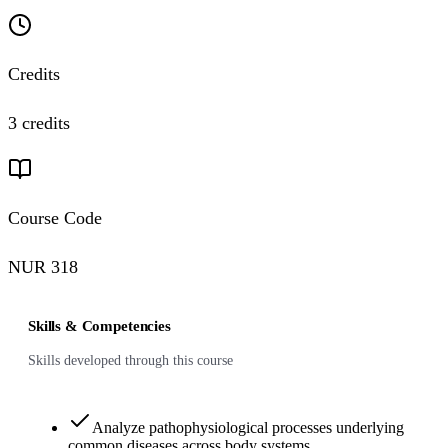
Credits
3 credits
Course Code
NUR 318
Skills & Competencies
Skills developed through this course
Analyze pathophysiological processes underlying
common diseases across body systems