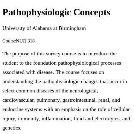
Pathophysiologic Concepts
University of Alabama at Birmingham
Course
NUR 318
The purpose of this survey course is to introduce the
student to the foundation pathophysiological processes
associated with disease. The course focuses on
understanding the pathophysiologic changes that occur in
select common diseases of the neurological,
cardiovascular, pulmonary, gastrointestinal, renal, and
endocrine systems with an emphasis on the role of cellular
injury, immunity, inflammation, fluid and electrolytes, and
genetics.