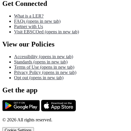
Get Connected
What is a LER?
FAQs
(opens in new tab)
Partner with Us
Visit EBSCOed
(opens in new tab)
View our Policies
Accessibility
(opens in new tab)
Standards
(opens in new tab)
Terms of Use
(opens in new tab)
Privacy Policy
(opens in new tab)
Opt out
(opens in new tab)
Get the app
©
2026
All rights reserved.
Cookie Settings