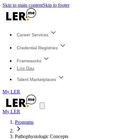
Skip to main content
Skip to footer
Career Services
Credential Registries
Frameworks
Live Data
Talent Marketplaces
My LER
My LER
Programs
Pathophysiologic Concepts