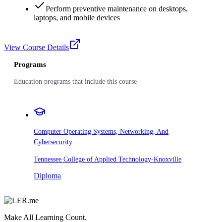
Perform preventive maintenance on desktops,
laptops, and mobile devices
View Course Details
Programs
Education programs that include this course
Computer Operating Systems, Networking, And
Cybersecurity
Tennessee College of Applied Technology-Knoxville
Diploma
Make All Learning Count.