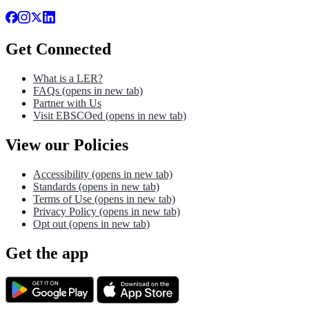
Get Connected
What is a LER?
FAQs
(opens in new tab)
Partner with Us
Visit EBSCOed
(opens in new tab)
View our Policies
Accessibility
(opens in new tab)
Standards
(opens in new tab)
Terms of Use
(opens in new tab)
Privacy Policy
(opens in new tab)
Opt out
(opens in new tab)
Get the app