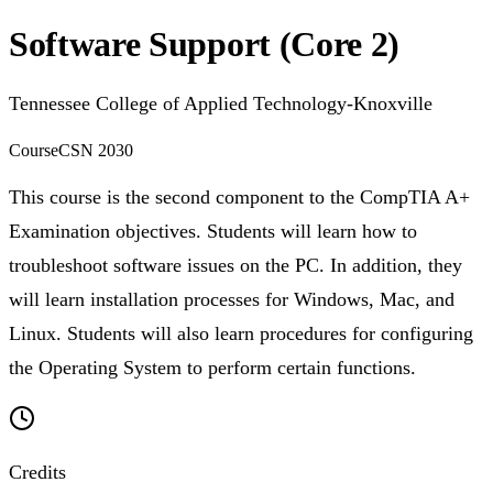
Software Support (Core 2)
Tennessee College of Applied Technology-Knoxville
Course
CSN 2030
This course is the second component to the CompTIA A+
Examination objectives. Students will learn how to
troubleshoot software issues on the PC. In addition, they
will learn installation processes for Windows, Mac, and
Linux. Students will also learn procedures for configuring
the Operating System to perform certain functions.
Credits