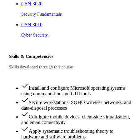
CSN 3020
Security Fundamentals
CSN 3010
Cyber Security
Skills & Competencies
Skills developed through this course
Install and configure Microsoft operating systems
using command-line and GUI tools
Secure workstations, SOHO wireless networks, and
data-disposal processes
Configure mobile devices, client-side virtualization,
and email connectivity
Apply systematic troubleshooting theory to
hardware and software problems