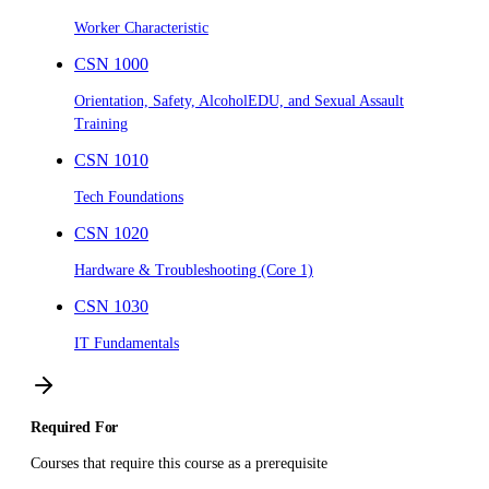
Worker Characteristic
CSN 1000
Orientation, Safety, AlcoholEDU, and Sexual Assault
Training
CSN 1010
Tech Foundations
CSN 1020
Hardware & Troubleshooting (Core 1)
CSN 1030
IT Fundamentals
Required For
Courses that require this course as a prerequisite