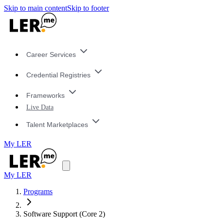
Skip to main content
Skip to footer
Career Services
Credential Registries
Frameworks
Live Data
Talent Marketplaces
My LER
My LER
Programs
Software Support (Core 2)