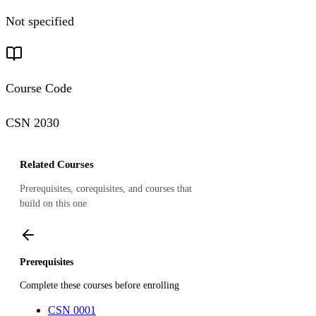
Not specified
Course Code
CSN 2030
Related Courses
Prerequisites, corequisites, and courses that
build on this one
Prerequisites
Complete these courses before enrolling
CSN 0001