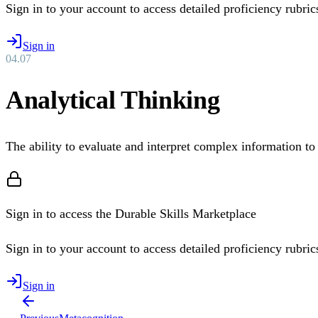
Sign in to your account to access detailed proficiency rubrics 
Sign in
04
.
07
Analytical Thinking
The ability to evaluate and interpret complex information t
Sign in to access the Durable Skills Marketplace
Sign in to your account to access detailed proficiency rubrics 
Sign in