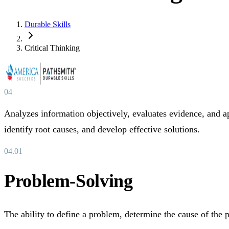
Durable Skills
Critical Thinking
04
Analyzes information objectively, evaluates evidence, and a
identify root causes, and develop effective solutions.
04
.
01
Problem-Solving
The ability to define a problem, determine the cause of the p