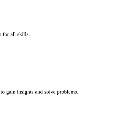
for all skills.
 to gain insights and solve problems.