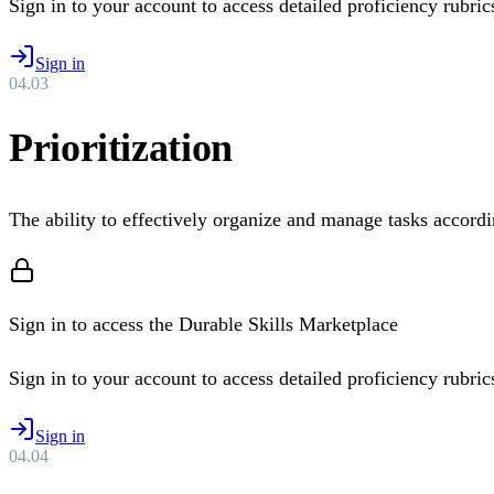
Sign in to your account to access detailed proficiency rubrics 
Sign in
04
.
03
Prioritization
The ability to effectively organize and manage tasks accordi
Sign in to access the Durable Skills Marketplace
Sign in to your account to access detailed proficiency rubrics 
Sign in
04
.
04