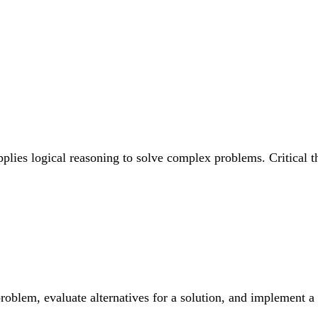
pplies logical reasoning to solve complex problems. Critical
roblem, evaluate alternatives for a solution, and implement a 