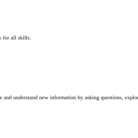
for all skills.
e and understand new information by asking questions, explor