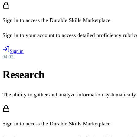
Sign in to access the Durable Skills Marketplace
Sign in to your account to access detailed proficiency rubrics 
Sign in
04
.
02
Research
The ability to gather and analyze information systematically
Sign in to access the Durable Skills Marketplace