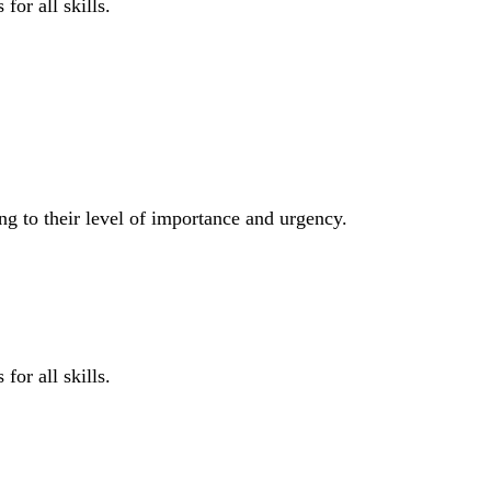
for all skills.
ng to their level of importance and urgency.
for all skills.