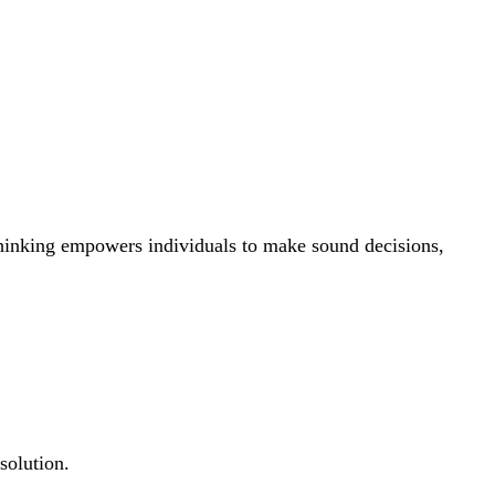
 thinking empowers individuals to make sound decisions,
solution.