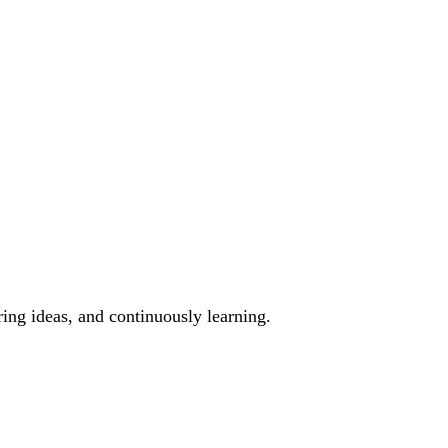
ing ideas, and continuously learning.