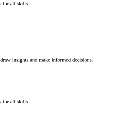
for all skills.
o draw insights and make informed decisions.
for all skills.