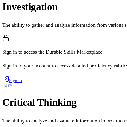
Investigation
The ability to gather and analyze information from various s
Sign in to access the Durable Skills Marketplace
Sign in to your account to access detailed proficiency rubrics 
Sign in
04
.
05
Critical Thinking
The ability to analyze and evaluate information in order to