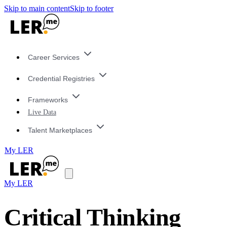
Skip to main content
Skip to footer
Career Services
Credential Registries
Frameworks
Live Data
Talent Marketplaces
My LER
My LER
Critical Thinking