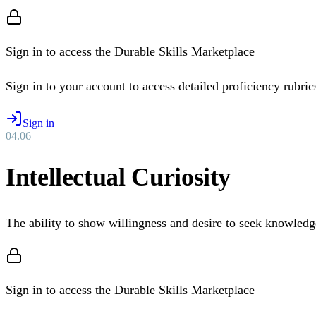
Sign in to access the Durable Skills Marketplace
Sign in to your account to access detailed proficiency rubrics 
Sign in
04
.
06
Intellectual Curiosity
The ability to show willingness and desire to seek knowledg
Sign in to access the Durable Skills Marketplace