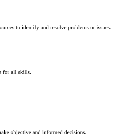
ources to identify and resolve problems or issues.
for all skills.
 make objective and informed decisions.