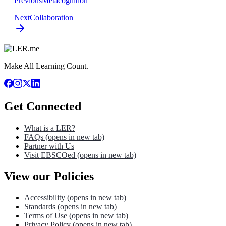
Previous
Metacognition
Next
Collaboration
Make All Learning Count.
Get Connected
What is a LER?
FAQs
(opens in new tab)
Partner with Us
Visit EBSCOed
(opens in new tab)
View our Policies
Accessibility
(opens in new tab)
Standards
(opens in new tab)
Terms of Use
(opens in new tab)
Privacy Policy
(opens in new tab)