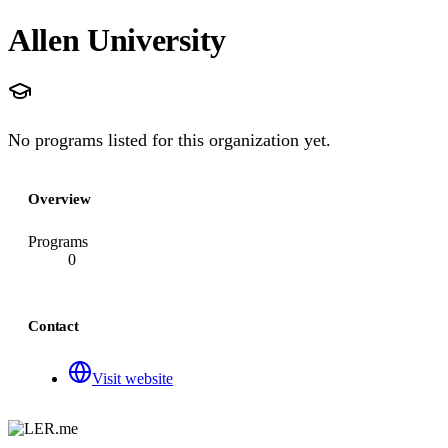
Allen University
No programs listed for this organization yet.
Overview
Programs
0
Contact
Visit website