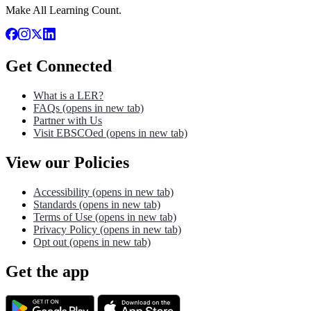
Make All Learning Count.
Get Connected
What is a LER?
FAQs
(opens in new tab)
Partner with Us
Visit EBSCOed
(opens in new tab)
View our Policies
Accessibility
(opens in new tab)
Standards
(opens in new tab)
Terms of Use
(opens in new tab)
Privacy Policy
(opens in new tab)
Opt out
(opens in new tab)
Get the app