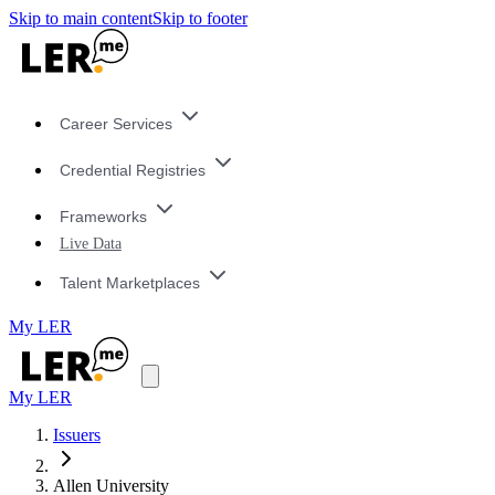
Skip to main content
Skip to footer
Career Services
Credential Registries
Frameworks
Live Data
Talent Marketplaces
My LER
My LER
Issuers
Allen University