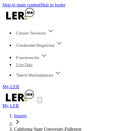
Skip to main content
Skip to footer
Career Services
Credential Registries
Frameworks
Live Data
Talent Marketplaces
My LER
My LER
Issuers
California State University-Fullerton