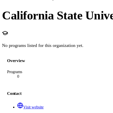
California State Univ
No programs listed for this organization yet.
Overview
Programs
0
Contact
Visit website