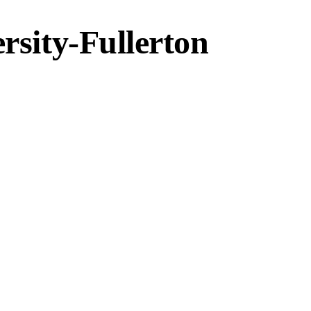
ersity-Fullerton