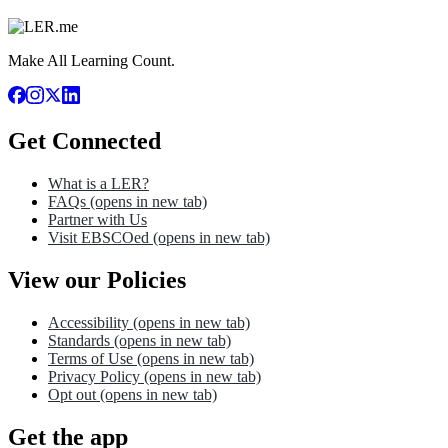
Make All Learning Count.
Get Connected
What is a LER?
FAQs
(opens in new tab)
Partner with Us
Visit EBSCOed
(opens in new tab)
View our Policies
Accessibility
(opens in new tab)
Standards
(opens in new tab)
Terms of Use
(opens in new tab)
Privacy Policy
(opens in new tab)
Opt out
(opens in new tab)
Get the app